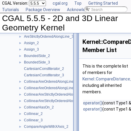
CGAL Version:
cgal.org
Top
Getting Started
AreOrderedAlongLine_2
►
Tutorials
Package Overview
Acknowledging CGAL
AreOrderedAlongLine_3
►
CGAL 5.5.5 - 2D and 3D Linear
AreParallel_2
►
AreParallel_3
►
Geometry Kernel
AreStrictlyOrderedAlongLine_2
►
AreStrictlyOrderedAlongLine_3
►
Kernel::Compare
Assign_2
►
Member List
Assign_3
►
BoundedSide_2
►
BoundedSide_3
►
This is the complete list
CartesianConstIterator_2
of members for
CartesianConstIterator_3
Kernel::CompareDistance
CollinearAreOrderedAlongLine_2
►
including all inherited
CollinearAreOrderedAlongLine_3
►
members.
CollinearAreStrictlyOrderedAlongLine_2
►
CollinearAreStrictlyOrderedAlongLine_3
►
operator()
(const Type1 &
CollinearHasOn_2
►
operator()
(const Type1 &
Collinear_2
►
Collinear_3
►
CompareAngleWithXAxis_2
►