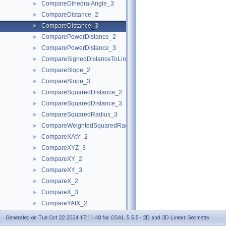
CompareDihedralAngle_3
►
CompareDistance_2
►
CompareDistance_3
►
ComparePowerDistance_2
►
ComparePowerDistance_3
►
CompareSignedDistanceToLine_2
►
CompareSlope_2
►
CompareSlope_3
►
CompareSquaredDistance_2
►
CompareSquaredDistance_3
►
CompareSquaredRadius_3
►
CompareWeightedSquaredRadius_3
►
CompareXAtY_2
►
CompareXYZ_3
►
CompareXY_2
►
CompareXY_3
►
CompareX_2
►
CompareX_3
►
CompareYAtX_2
►
CompareYX_2
►
Generated on Tue Oct 22 2024 17:11:48 for CGAL 5.5.5 - 2D and 3D Linear Geometry
CompareY_2
►