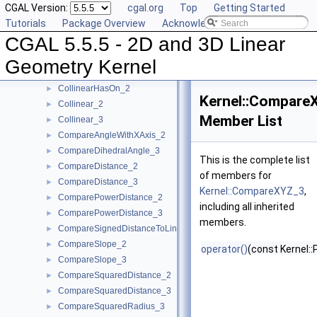
CGAL Version:
cgal.org
Top
Getting Started
CartesianConstIterator_3
Tutorials
Package Overview
Acknowledging CGAL
CollinearAreOrderedAlongLine_2
►
CGAL 5.5.5 - 2D and 3D Linear
CollinearAreOrderedAlongLine_3
►
CollinearAreStrictlyOrderedAlongLine_2
►
Geometry Kernel
CollinearAreStrictlyOrderedAlongLine_3
►
CollinearHasOn_2
►
Kernel::Compare
Collinear_2
►
Member List
Collinear_3
►
CompareAngleWithXAxis_2
►
CompareDihedralAngle_3
►
This is the complete list
CompareDistance_2
►
of members for
CompareDistance_3
►
Kernel::CompareXYZ_3
,
ComparePowerDistance_2
►
including all inherited
ComparePowerDistance_3
►
members.
CompareSignedDistanceToLine_2
►
CompareSlope_2
►
operator()
(const Kernel::
CompareSlope_3
►
CompareSquaredDistance_2
►
CompareSquaredDistance_3
►
CompareSquaredRadius_3
►