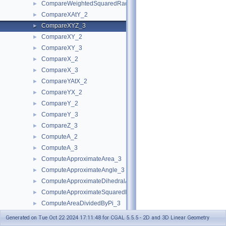
CompareWeightedSquaredRadius_3
►
CompareXAtY_2
►
CompareXYZ_3
►
CompareXY_2
►
CompareXY_3
►
CompareX_2
►
CompareX_3
►
CompareYAtX_2
►
CompareYX_2
►
CompareY_2
►
CompareY_3
►
CompareZ_3
►
ComputeA_2
►
ComputeA_3
►
ComputeApproximateArea_3
►
ComputeApproximateAngle_3
►
ComputeApproximateDihedralAngle_3
►
ComputeApproximateSquaredLength_3
►
ComputeAreaDividedByPi_3
►
ComputeArea_2
►
Generated on Tue Oct 22 2024 17:11:48 for CGAL 5.5.5 - 2D and 3D Linear Geometry
ComputeArea_3
►