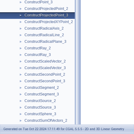
ConstructPoint_3
►
ConstructProjectedPoint_2
►
ConstructProjectedPoint_3
►
ConstructProjectedXYPoint_2
►
ConstructRadicalAxis_2
►
ConstructRadicalLine_2
►
ConstructRadicalPlane_3
►
ConstructRay_2
►
ConstructRay_3
►
ConstructScaledVector_2
►
ConstructScaledVector_3
►
ConstructSecondPoint_2
►
ConstructSecondPoint_3
►
ConstructSegment_2
►
ConstructSegment_3
►
ConstructSource_2
►
ConstructSource_3
►
ConstructSphere_3
►
ConstructSumOfVectors_2
►
ConstructSumOfVectors_3
►
Generated on Tue Oct 22 2024 17:11:49 for CGAL 5.5.5 - 2D and 3D Linear Geometry
ConstructSupportingPlane_3
►