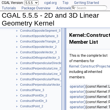
CGAL Version:
cgal.org
Top
Getting Started
ConstructOppositeLine_3
►
Tutorials
Package Overview
Acknowledging CGAL
ConstructOppositePlane_3
►
CGAL 5.5.5 - 2D and 3D Linear
ConstructOppositeRay_2
►
ConstructOppositeRay_3
►
Geometry Kernel
ConstructOppositeSegment_2
►
ConstructOppositeSegment_3
►
Kernel::Construc
ConstructOppositeSphere_3
►
Member List
ConstructOppositeTriangle_2
►
ConstructOppositeVector_2
►
ConstructOppositeVector_3
►
This is the complete list
ConstructOrthogonalVector_3
►
of members for
ConstructPerpendicularDirection_2
►
Kernel::ConstructProject
ConstructPerpendicularLine_2
►
including all inherited
ConstructPerpendicularLine_3
►
members.
ConstructPerpendicularPlane_3
►
ConstructPerpendicularVector_2
►
operator()
(const Kernel::
ConstructPlane_3
►
operator()
(const Kernel::
ConstructPointOn_2
►
operator()
(const Kernel:
ConstructPointOn_3
►
operator()
(const Kernel::
ConstructPoint_2
►
operator()
(const Kernel::