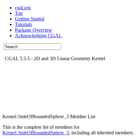
cgal.org
Top
Getting Started
Tutorials
Package Overview
Acknowledging CGAL
CGAL 5.5.5 - 2D and 3D Linear Geometry Kernel
Kernel::SideOfBoundedSphere_3 Member List
This is the complete list of members for
Kernel::SideOfBoundedSphere_3
, including all inherited members.