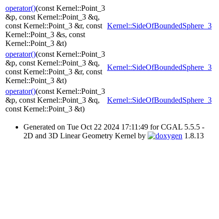
operator()
(const Kernel::Point_3
&p, const Kernel::Point_3 &q,
const Kernel::Point_3 &r, const
Kernel::SideOfBoundedSphere_3
Kernel::Point_3 &s, const
Kernel::Point_3 &t)
operator()
(const Kernel::Point_3
&p, const Kernel::Point_3 &q,
Kernel::SideOfBoundedSphere_3
const Kernel::Point_3 &r, const
Kernel::Point_3 &t)
operator()
(const Kernel::Point_3
&p, const Kernel::Point_3 &q,
Kernel::SideOfBoundedSphere_3
const Kernel::Point_3 &t)
Generated on Tue Oct 22 2024 17:11:49 for CGAL 5.5.5 -
2D and 3D Linear Geometry Kernel by
1.8.13