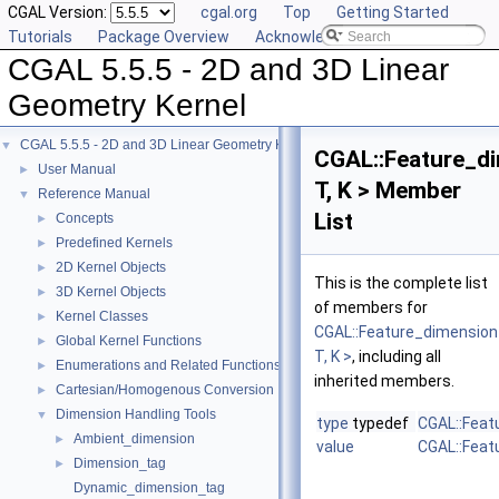
CGAL Version:
cgal.org
Top
Getting Started
Tutorials
Package Overview
Acknowledging CGAL
CGAL 5.5.5 - 2D and 3D Linear
Geometry Kernel
CGAL 5.5.5 - 2D and 3D Linear Geometry Kernel
▼
CGAL::Feature_d
User Manual
►
T, K > Member
Reference Manual
▼
List
Concepts
►
Predefined Kernels
►
2D Kernel Objects
►
This is the complete list
3D Kernel Objects
►
of members for
Kernel Classes
►
CGAL::Feature_dimension
Global Kernel Functions
►
T, K >
, including all
Enumerations and Related Functions
►
inherited members.
Cartesian/Homogenous Conversion
►
Dimension Handling Tools
▼
type
typedef
CGAL::Feat
Ambient_dimension
►
value
CGAL::Feat
Dimension_tag
►
Dynamic_dimension_tag