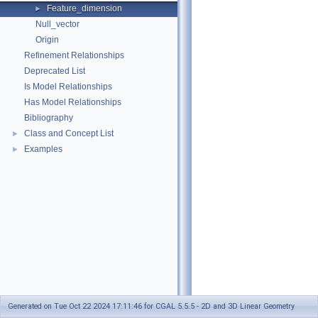
Feature_dimension
►
Null_vector
Origin
Refinement Relationships
Deprecated List
Is Model Relationships
Has Model Relationships
Bibliography
Class and Concept List
►
Examples
►
Generated on Tue Oct 22 2024 17:11:46 for CGAL 5.5.5 - 2D and 3D Linear Geometry