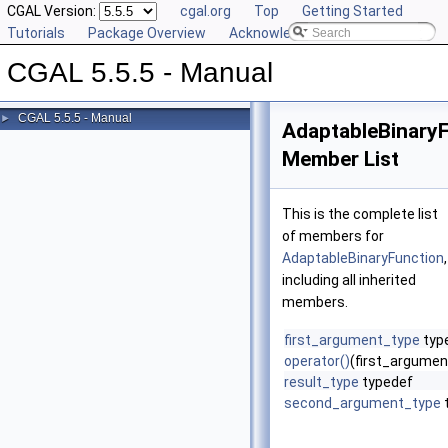
CGAL Version:
cgal.org
Top
Getting Started
Tutorials
Package Overview
Acknowledging CGAL
CGAL 5.5.5 - Manual
CGAL 5.5.5 - Manual
►
AdaptableBinary
Member List
This is the complete list
of members for
AdaptableBinaryFunction
,
including all inherited
members.
first_argument_type
typ
operator()
(first_argume
result_type
typedef
second_argument_type