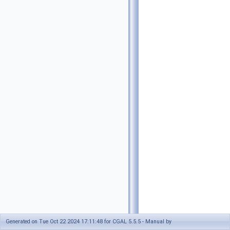
Generated on Tue Oct 22 2024 17:11:48 for CGAL 5.5.5 - Manual by