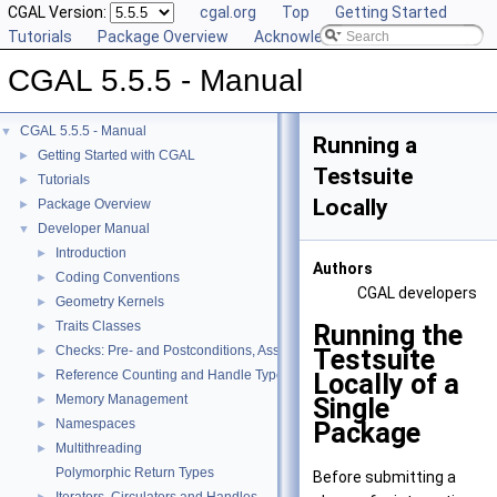
CGAL Version:
cgal.org
Top
Getting Started
Tutorials
Package Overview
Acknowledging CGAL
CGAL 5.5.5 - Manual
CGAL 5.5.5 - Manual
▼
Running a
Getting Started with CGAL
►
Testsuite
Tutorials
►
Locally
Package Overview
►
Developer Manual
▼
Introduction
►
Authors
Coding Conventions
►
CGAL developers
Geometry Kernels
►
Traits Classes
Running the
►
Checks: Pre- and Postconditions, Assertions, and Warnings
Testsuite
►
Reference Counting and Handle Types
Locally of a
►
Memory Management
Single
►
Namespaces
Package
►
Multithreading
►
Polymorphic Return Types
Before submitting a