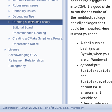
Iterators, Circulators and Handles
►
change for integration
Robustness Issues
►
into CGAL it is good style
Portability Issues
►
to run the testsuite of
Debugging Tips
►
the modified package
Running a Testsuite Locally
►
and all packages that
Editorial Board
could be impacted. Here
Recommended Reading
is what you need:
Creating a CMake Script for a Program Using CGAL
►
A shell such as
Deprecation Notice
bash (install
License
►
Cygwin, when you
Acknowledging CGAL
are on Windows)
Refinement Relationships
optional:
put
Bibliography
Scripts/scripts
and
Scripts/develop
on your
PATH
environment
variable or
Alternatively, you
Generated on Tue Oct 22 2024 17:11:46 for CGAL 5.5.5 - Manual by
can call the