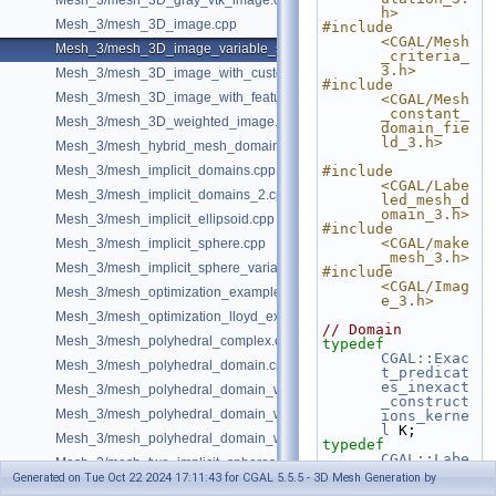
Mesh_3/mesh_3D_gray_vtk_image.cpp
h>
Mesh_3/mesh_3D_image.cpp
#include 
<CGAL/Mesh
Mesh_3/mesh_3D_image_variable_size.cpp
_criteria_
3.h>
Mesh_3/mesh_3D_image_with_custom_initialization.cpp
#include 
Mesh_3/mesh_3D_image_with_features.cpp
<CGAL/Mesh
_constant_
Mesh_3/mesh_3D_weighted_image.cpp
domain_fie
ld_3.h>
Mesh_3/mesh_hybrid_mesh_domain.cpp
Mesh_3/mesh_implicit_domains.cpp
#include 
<CGAL/Labe
Mesh_3/mesh_implicit_domains_2.cpp
led_mesh_d
omain_3.h>
Mesh_3/mesh_implicit_ellipsoid.cpp
#include 
<CGAL/make
Mesh_3/mesh_implicit_sphere.cpp
_mesh_3.h>
Mesh_3/mesh_implicit_sphere_variable_size.cpp
#include 
<CGAL/Imag
Mesh_3/mesh_optimization_example.cpp
e_3.h>
Mesh_3/mesh_optimization_lloyd_example.cpp
// Domain
Mesh_3/mesh_polyhedral_complex.cpp
typedef
CGAL::Exac
Mesh_3/mesh_polyhedral_domain.cpp
t_predicat
es_inexact
Mesh_3/mesh_polyhedral_domain_with_features.cpp
_construct
Mesh_3/mesh_polyhedral_domain_with_lipschitz_sizing.cpp
ions_kerne
l
 K;
Mesh_3/mesh_polyhedral_domain_with_surface_inside.cpp
typedef
CGAL::Labe
Mesh_3/mesh_two_implicit_spheres_with_balls.cpp
led_mesh_d
Generated on Tue Oct 22 2024 17:11:43 for CGAL 5.5.5 - 3D Mesh Generation by
Mesh_3/random_labeled_image.h
omain_3<K>