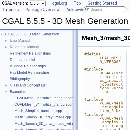
CGAL Version:
cgal.org
Top
Getting Started
Tutorials
Package Overview
Acknowledging CGAL
CGAL 5.5.5 - 3D Mesh Generation
CGAL 5.5.5 - 3D Mesh Generation
▼
Mesh_3/mesh_3D_
User Manual
►
Reference Manual
►
Refinement Relationships
#define 
CGAL_MESH_
Deprecated List
3_VERBOSE
Is Model Relationships
#include 
Has Model Relationships
<CGAL/Exac
t_predicat
Bibliography
es_inexact
_construct
Class and Concept List
►
ions_kerne
Examples
l.h>
▼
CGAL/Mesh_3/initialize_triangulation_from_gray_image.h
#include 
<CGAL/Mesh
CGAL/Mesh_3/initialize_triangulation_from_labeled_image.h
_triangula
tion_3.h>
Mesh_3/implicit_functions.cpp
#include 
Mesh_3/mesh_3D_gray_image.cpp
<CGAL/Mesh
_complex_3
Mesh_3/mesh_3D_gray_image_with_custom_initialization.cpp
_in_triang
ulation_3.