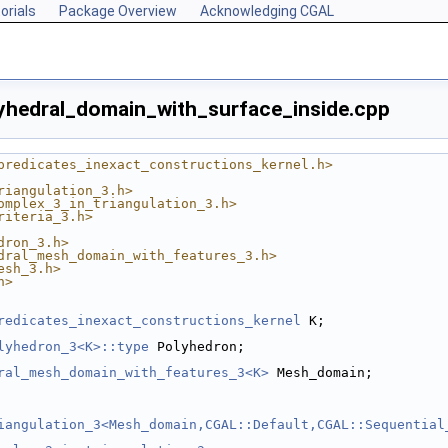
orials
Package Overview
Acknowledging CGAL
hedral_domain_with_surface_inside.cpp
predicates_inexact_constructions_kernel.h>
riangulation_3.h>
omplex_3_in_triangulation_3.h>
riteria_3.h>
dron_3.h>
dral_mesh_domain_with_features_3.h>
esh_3.h>
h>
redicates_inexact_constructions_kernel
 K;
lyhedron_3<K>::type
 Polyhedron;
ral_mesh_domain_with_features_3<K>
 Mesh_domain;
iangulation_3<Mesh_domain,CGAL::Default,CGAL::Sequential