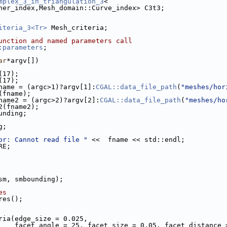
mplex_3_in_triangulation_3
<
rner_index,Mesh_domain::Curve_index> C3t3;
iteria_3<Tr>
 Mesh_criteria;
unction and named parameters call
:parameters
;
ar
*argv[])
n(17);
n(17);
name = (argc>1)?argv[1]:
CGAL::data_file_path
(
"meshes/hor
t(fname);
name2 = (argc>2)?argv[2]:
CGAL::data_file_path
(
"meshes/ho
t2(fname2);
ounding;
g;
or: Cannot read file "
 <<  fname << std::endl;
RE;
(sm, smbounding);
es
ures();
eria(edge_size = 0.025,
                         facet_angle = 25, facet_size = 0.05, facet_distan