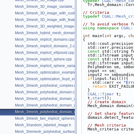
Mesh_3/mesh_3D_image.cpp
typedef
CGAL::Mesh_co
  Tr,Mesh_domain::Co
Mesh_3/mesh_3D_image_variable_size.cpp
// Criteria
Mesh_3/mesh_3D_image_with_custom_initialization.cpp
typedef
CGAL::Mesh_cr
Mesh_3/mesh_3D_image_with_features.cpp
// To avoid verbose f
Mesh_3/mesh_3D_weighted_image.cpp
using namespace 
CGAL:
Mesh_3/mesh_hybrid_mesh_domain.cpp
int
 main(
int
 argc, 
ch
Mesh_3/mesh_implicit_domains.cpp
{
  std::cout.precisio
Mesh_3/mesh_implicit_domains_2.cpp
  std::cerr.precisio
const
 std::string f
Mesh_3/mesh_implicit_ellipsoid.cpp
  std::ifstream inpu
const
 std::string f
Mesh_3/mesh_implicit_sphere.cpp
  std::ifstream inpu
Mesh_3/mesh_implicit_sphere_variable_size.cpp
  Polyhedron sm, smb
  input >> sm;
Mesh_3/mesh_optimization_example.cpp
  input2 >> smboundin
if
(input.fail()){
Mesh_3/mesh_optimization_lloyd_example.cpp
    std::cerr << 
"Err
Mesh_3/mesh_polyhedral_complex.cpp
return
 EXIT_FAILU
  }
Mesh_3/mesh_polyhedral_domain.cpp
CGAL::Timer
 t;
  t.
start
();
Mesh_3/mesh_polyhedral_domain_with_features.cpp
// Create domain
Mesh_3/mesh_polyhedral_domain_with_lipschitz_sizing.cpp
  Mesh_domain domain
Mesh_3/mesh_polyhedral_domain_with_surface_inside.cpp
// Get sharp featur
  domain.detect_feat
Mesh_3/mesh_two_implicit_spheres_with_balls.cpp
Mesh_3/random_labeled_image.h
// Mesh criteria
  Mesh_criteria crit
Mesh_3/remesh_polyhedral_surface.cpp