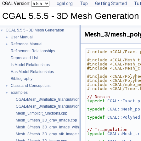
CGAL Version:
cgal.org
Top
Getting Started
Tut
CGAL 5.5.5 - 3D Mesh Generation
CGAL 5.5.5 - 3D Mesh Generation
▼
Mesh_3/mesh_poly
User Manual
►
Reference Manual
►
Refinement Relationships
#include <CGAL/Exact_
Deprecated List
#include <CGAL/Mesh_t
#include <CGAL/Mesh_c
Is Model Relationships
#include <CGAL/Mesh_c
Has Model Relationships
#include <CGAL/Polyhe
Bibliography
#include <CGAL/Polyhe
#include <CGAL/make_m
Class and Concept List
►
#include <CGAL/Timer.
Examples
▼
// Domain
CGAL/Mesh_3/initialize_triangulation_from_gray_image.h
typedef
CGAL::Exact_p
CGAL/Mesh_3/initialize_triangulation_from_labeled_image.h
typedef
CGAL::Mesh_po
Mesh_3/implicit_functions.cpp
typedef
CGAL::Polyhed
Mesh_3/mesh_3D_gray_image.cpp
Mesh_3/mesh_3D_gray_image_with_custom_initialization.cpp
// Triangulation
typedef
CGAL::Mesh_tr
Mesh_3/mesh_3D_gray_vtk_image.cpp