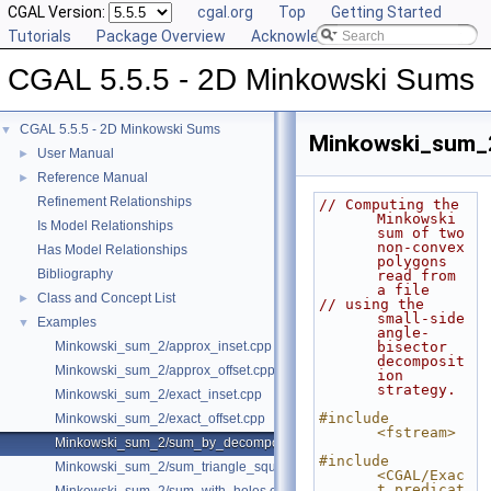
CGAL Version:
cgal.org
Top
Getting Started
Tutorials
Package Overview
Acknowledging CGAL
CGAL 5.5.5 - 2D Minkowski Sums
CGAL 5.5.5 - 2D Minkowski Sums
▼
Minkowski_sum_
User Manual
►
Reference Manual
►
Refinement Relationships
// Computing the 
Minkowski 
Is Model Relationships
sum of two 
non-convex 
Has Model Relationships
polygons 
Bibliography
read from 
a file
Class and Concept List
►
// using the 
small-side 
Examples
▼
angle-
Minkowski_sum_2/approx_inset.cpp
bisector 
decomposit
Minkowski_sum_2/approx_offset.cpp
ion 
strategy.
Minkowski_sum_2/exact_inset.cpp
#include 
Minkowski_sum_2/exact_offset.cpp
<fstream>
Minkowski_sum_2/sum_by_decomposition.cpp
#include 
Minkowski_sum_2/sum_triangle_square.cpp
<CGAL/Exac
t_predicat