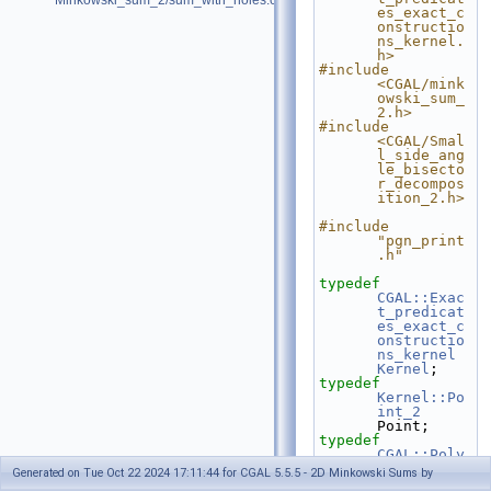
Minkowski_sum_2/sum_with_holes.cpp
es_exact_c
onstructio
ns_kernel.
h>
#include 
<CGAL/mink
owski_sum_
2.h>
#include 
<CGAL/Smal
l_side_ang
le_bisecto
r_decompos
ition_2.h>
#include 
"pgn_print
.h"
typedef
CGAL::Exac
t_predicat
es_exact_c
onstructio
ns_kernel
Kernel
;
typedef
Kernel::Po
int_2
Point;
typedef
CGAL::Poly
gon_2<Kern
Generated on Tue Oct 22 2024 17:11:44 for CGAL 5.5.5 - 2D Minkowski Sums by
el>