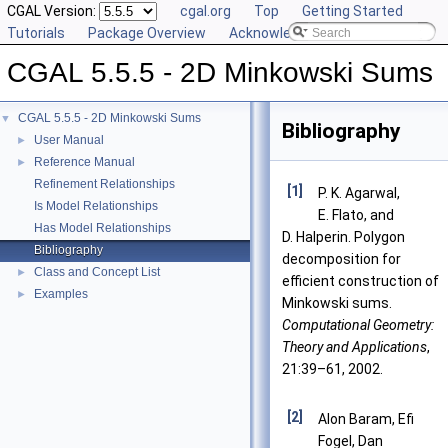
CGAL Version:
cgal.org
Top
Getting Started
Tutorials
Package Overview
Acknowledging CGAL
CGAL 5.5.5 - 2D Minkowski Sums
CGAL 5.5.5 - 2D Minkowski Sums
▼
Bibliography
User Manual
►
Reference Manual
►
Refinement Relationships
[1]
P. K. Agarwal,
Is Model Relationships
E. Flato, and
Has Model Relationships
D. Halperin. Polygon
Bibliography
decomposition for
Class and Concept List
►
efficient construction of
Examples
►
Minkowski sums.
Computational Geometry:
Theory and Applications
,
21:39–61, 2002.
[2]
Alon Baram, Efi
Fogel, Dan