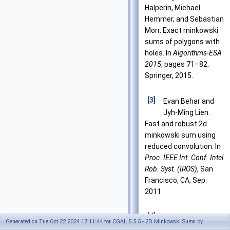
Halperin, Michael
Hemmer, and Sebastian
Morr. Exact minkowski
sums of polygons with
holes. In
Algorithms-ESA
2015
, pages 71–82.
Springer, 2015.
[3]
Evan Behar and
Jyh-Ming Lien.
Fast and robust 2d
minkowski sum using
reduced convolution. In
Proc. IEEE Int. Conf. Intel.
Rob. Syst. (IROS)
, San
Francisco, CA, Sep.
2011.
[4]
Bernard Chazelle
Generated on Tue Oct 22 2024 17:11:44 for CGAL 5.5.5 - 2D Minkowski Sums by
and D. P. Dobkin.