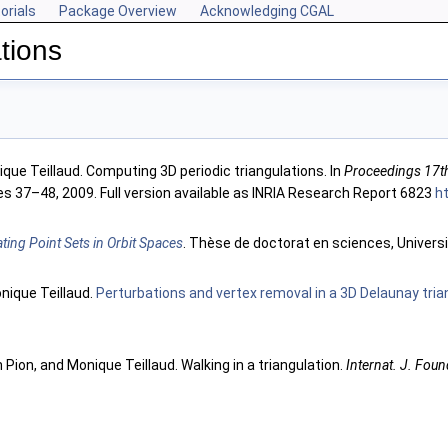
orials
Package Overview
Acknowledging CGAL
tions
que Teillaud. Computing 3D periodic triangulations. In
Proceedings 17t
es 37–48, 2009. Full version available as INRIA Research Report 6823
ht
ating Point Sets in Orbit Spaces
. Thèse de doctorat en sciences, Universi
onique Teillaud.
Perturbations and vertex removal in a 3D Delaunay tria
in Pion, and Monique Teillaud. Walking in a triangulation.
Internat. J. Foun