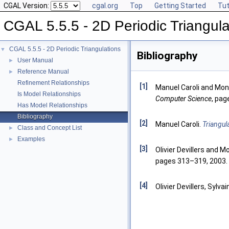
CGAL Version:
cgal.org
Top
Getting Started
Tut
CGAL 5.5.5 - 2D Periodic Triangula
CGAL 5.5.5 - 2D Periodic Triangulations
▼
Bibliography
User Manual
►
Reference Manual
►
Refinement Relationships
[1]
Manuel Caroli and Moni
Is Model Relationships
Computer Science
, pag
Has Model Relationships
Bibliography
[2]
Manuel Caroli.
Triangul
Class and Concept List
►
Examples
►
[3]
Olivier Devillers and M
pages 313–319, 2003.
[4]
Olivier Devillers, Sylva