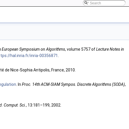
h European Symposium on Algorithms
, volume 5757 of
Lecture Notes in
tps://hal.inria.fr/inria-00356871
.
té de Nice-Sophia Antipolis, France, 2010.
ngulation
. In
Proc. 14th ACM-SIAM Sympos. Discrete Algorithms (SODA)
,
d. Comput. Sci.
, 13:181–199, 2002.