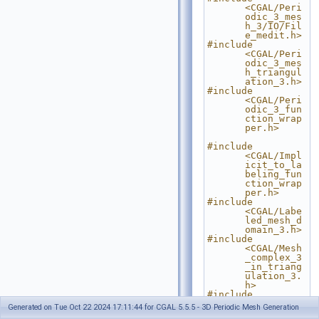
<CGAL/Peri
odic_3_mes
h_3/IO/Fil
e_medit.h>
#include 
<CGAL/Peri
odic_3_mes
h_triangul
ation_3.h>
#include 
<CGAL/Peri
odic_3_fun
ction_wrap
per.h>
#include 
<CGAL/Impl
icit_to_la
beling_fun
ction_wrap
per.h>
#include 
<CGAL/Labe
led_mesh_d
omain_3.h>
#include 
<CGAL/Mesh
_complex_3
_in_triang
ulation_3.
h>
#include 
<CGAL/Mesh
Generated on Tue Oct 22 2024 17:11:44 for CGAL 5.5.5 - 3D Periodic Mesh Generation
_criteria_