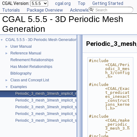
CGAL Version:
cgal.org
Top
Getting Started
Tutorials
Package Overview
Acknowledging CGAL
CGAL 5.5.5 - 3D Periodic Mesh
Generation
CGAL 5.5.5 - 3D Periodic Mesh Generation
▼
Periodic_3_mesh
User Manual
►
Reference Manual
►
Refinement Relationships
#include 
<CGAL/Peri
Has Model Relationships
odic_3_mes
h_3/config
Bibliography
.h>
Class and Concept List
►
#include 
Examples
▼
<CGAL/Exac
t_predicat
Periodic_3_mesh_3/mesh_implicit_multi_domain.cpp
es_inexact
Periodic_3_mesh_3/mesh_implicit_shape.cpp
_construct
ions_kerne
Periodic_3_mesh_3/mesh_implicit_shape_with_features.cpp
l.h>
Periodic_3_mesh_3/mesh_implicit_shape_with_optimizers.cpp
#include 
<CGAL/make
Periodic_3_mesh_3/mesh_implicit_shape_with_subdomains.cpp
_periodic_
3_mesh_3.h
>
#include 