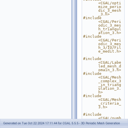
<CGAL/opti
mize_perio
dic_3_mesh
_3.h>
#include 
<CGAL/Peri
odic_3_mes
h_triangul
ation_3.h>
#include 
<CGAL/Peri
odic_3_mes
h_3/IO/Fil
e_medit.h>
#include 
<CGAL/Labe
led_mesh_d
omain_3.h>
#include 
<CGAL/Mesh
_complex_3
_in_triang
ulation_3.
h>
#include 
<CGAL/Mesh
_criteria_
3.h>
#include 
<CGAL/numb
er_type_co
Generated on Tue Oct 22 2024 17:11:44 for CGAL 5.5.5 - 3D Periodic Mesh Generation
nfig.h>
// 