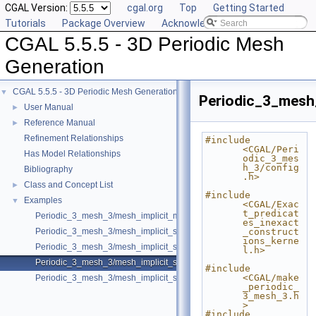
CGAL Version:
cgal.org
Top
Getting Started
Tutorials
Package Overview
Acknowledging CGAL
CGAL 5.5.5 - 3D Periodic Mesh
Generation
CGAL 5.5.5 - 3D Periodic Mesh Generation
▼
Periodic_3_mesh
User Manual
►
Reference Manual
►
Refinement Relationships
#include 
<CGAL/Peri
Has Model Relationships
odic_3_mes
h_3/config
Bibliography
.h>
Class and Concept List
►
#include 
Examples
▼
<CGAL/Exac
t_predicat
Periodic_3_mesh_3/mesh_implicit_multi_domain.cpp
es_inexact
Periodic_3_mesh_3/mesh_implicit_shape.cpp
_construct
ions_kerne
Periodic_3_mesh_3/mesh_implicit_shape_with_features.cpp
l.h>
Periodic_3_mesh_3/mesh_implicit_shape_with_optimizers.cpp
#include 
<CGAL/make
Periodic_3_mesh_3/mesh_implicit_shape_with_subdomains.cpp
_periodic_
3_mesh_3.h
>
#include 