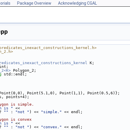
orials
Package Overview
Acknowledging CGAL
cpp
predicates_inexact_constructions_kernel.h>
n_2.h>
redicates_inexact_constructions_kernel
 K;
int;
_2<K>
 Polygon_2;
g
 std::endl;
{ Point(0,0), Point(5.1,0), Point(1,1), Point(0.5,6)};
ts, points+4);
ygon is simple.
n is "
 <<
? 
""
 : 
"not "
) << 
"simple."
 << endl;
ygon is convex
n is "
 <<
? 
""
 : 
"not "
) << 
"convex."
 << endl;