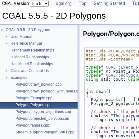
CGAL Version:
cgal.org
Top
Getting Started
Tut
CGAL 5.5.5 - 2D Polygons
CGAL 5.5.5 - 2D Polygons
▼
Polygon/Polygon.
User Manual
►
Reference Manual
►
Refinement Relationships
#include <CGAL/Exact_
#include <CGAL/Polygo
Is Model Relationships
#include <iostream>
Has Model Relationships
typedef
CGAL::Exact_p
Class and Concept List
►
typedef
 K::Point_2 Po
typedef
CGAL::Polygon
Examples
▼
using
 std::cout; 
usin
Polygon/draw_polygon.cpp
Polygon/draw_polygon_with_holes.cpp
int
 main()
{
Polygon/Example.cpp
  Point points[] = 
  Polygon_2 pgn(poin
Polygon/Polygon.cpp
// check if the pol
Polygon/polygon_algorithms.cpp
  cout << 
"The polygo
Polygon/projected_polygon.cpp
    (pgn.is_simple() 
Polygon/ranges.cpp
// check if the pol
  cout << 
"The polygo
Stream_support/Polygon_WKT.cpp
    (pgn.is_convex() 