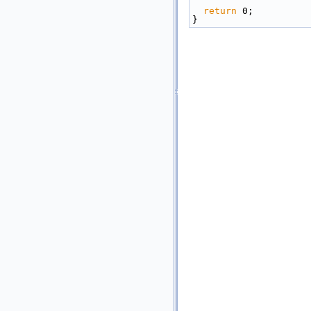
return
 0;
}