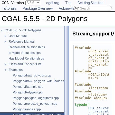
CGAL Version:
cgal.org
Top
Getting Started
Tutorials
Package Overview
Acknowledging CGAL
CGAL 5.5.5 - 2D Polygons
CGAL 5.5.5 - 2D Polygons
▼
Stream_support
User Manual
►
Reference Manual
►
Refinement Relationships
#include 
<CGAL/Exac
Is Model Relationships
t_predicat
es_exact_c
Has Model Relationships
onstructio
Class and Concept List
►
ns_kernel.
h>
Examples
▼
#include 
<CGAL/IO/W
Polygon/draw_polygon.cpp
KT.h>
Polygon/draw_polygon_with_holes.cpp
#include 
Polygon/Example.cpp
<iostream>
#include 
Polygon/Polygon.cpp
<fstream>
#include <deque>
Polygon/polygon_algorithms.cpp
Polygon/projected_polygon.cpp
typedef
CGAL::Exac
Polygon/ranges.cpp
t_predicat
es_exact_c