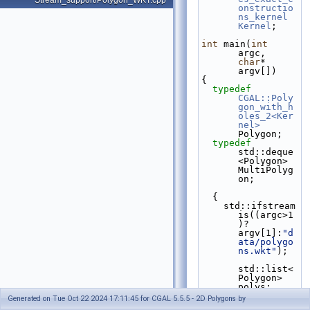
Stream_support/Polygon_WKT.cpp
onstructio
ns_kernel
Kernel
;
int
 main(
int
argc, 
char
* 
argv[])
{
typedef
CGAL::Poly
gon_with_h
oles_2<Ker
nel>
Polygon;
typedef
std::deque
<Polygon> 
MultiPolyg
on;
  {
    std::ifstream 
is((argc>1
)?
argv[1]:
"d
ata/polygo
ns.wkt"
);
std::list<
Polygon> 
polys;
do
Generated on Tue Oct 22 2024 17:11:45 for CGAL 5.5.5 - 2D Polygons by
      {