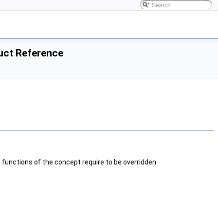
ruct Reference
e functions of the concept require to be overridden.