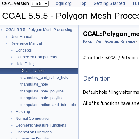
CGAL Version:
cgal.org
Top
Getting Started
Tut
CGAL 5.5.5 - Polygon Mesh Proce
CGAL 5.5.5 - Polygon Mesh Processing
▼
CGAL::Polygon_mesh
User Manual
►
Polygon Mesh Processing Reference
»
Reference Manual
▼
Concepts
►
Connected Components
►
#include <CGAL/Polygon
Hole Filling
▼
Default_visitor
Definition
triangulate_and_refine_hole
triangulate_hole
triangulate_hole_polyline
Default hole filling visitor m
triangulate_hole_polyline
All of its functions have an
triangulate_refine_and_fair_hole
Meshing
►
Normal Computation
►
Geometric Measure Functions
►
Orientation Functions
►