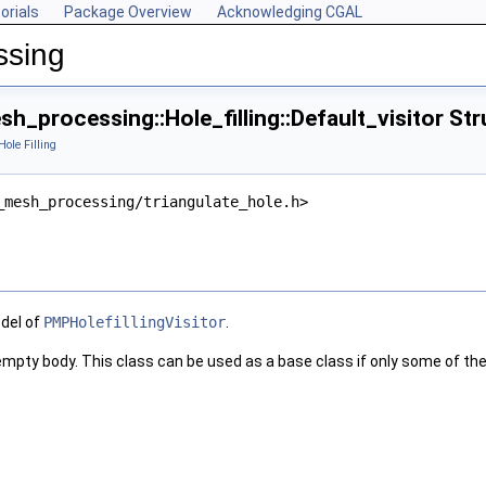
orials
Package Overview
Acknowledging CGAL
ssing
_processing::Hole_filling::Default_visitor St
Hole Filling
_mesh_processing/triangulate_hole.h>
odel of
PMPHolefillingVisitor
.
 empty body. This class can be used as a base class if only some of th