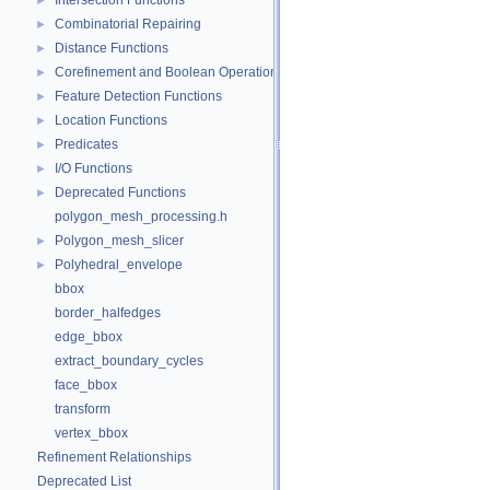
Intersection Functions
►
Combinatorial Repairing
►
Distance Functions
►
Corefinement and Boolean Operations
►
Feature Detection Functions
►
Location Functions
►
Predicates
►
I/O Functions
►
Deprecated Functions
►
polygon_mesh_processing.h
Polygon_mesh_slicer
►
Polyhedral_envelope
►
bbox
border_halfedges
edge_bbox
extract_boundary_cycles
face_bbox
transform
vertex_bbox
Refinement Relationships
Deprecated List