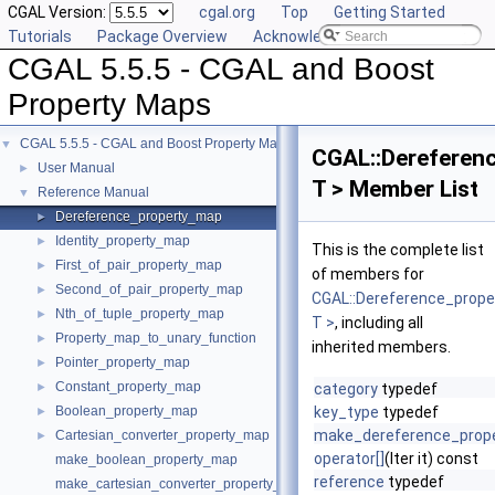
CGAL Version:
cgal.org
Top
Getting Started
Tutorials
Package Overview
Acknowledging CGAL
CGAL 5.5.5 - CGAL and Boost
Property Maps
CGAL 5.5.5 - CGAL and Boost Property Maps
▼
CGAL::Dereferen
User Manual
►
T > Member List
Reference Manual
▼
Dereference_property_map
►
Identity_property_map
►
This is the complete list
First_of_pair_property_map
►
of members for
Second_of_pair_property_map
►
CGAL::Dereference_prop
Nth_of_tuple_property_map
►
T >
, including all
Property_map_to_unary_function
►
inherited members.
Pointer_property_map
►
Constant_property_map
►
category
typedef
Boolean_property_map
key_type
typedef
►
make_dereference_prop
Cartesian_converter_property_map
►
operator[]
(Iter it) const
make_boolean_property_map
reference
typedef
make_cartesian_converter_property_map