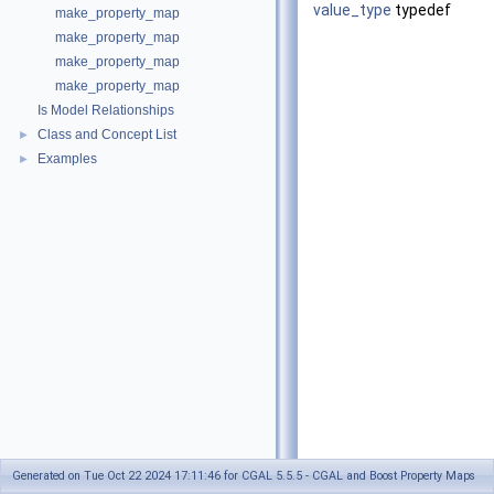
value_type
typedef
make_property_map
make_property_map
make_property_map
make_property_map
Is Model Relationships
Class and Concept List
►
Examples
►
Generated on Tue Oct 22 2024 17:11:46 for CGAL 5.5.5 - CGAL and Boost Property Maps