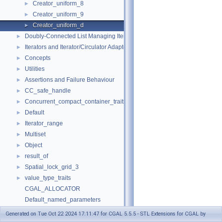
Creator_uniform_8
►
Creator_uniform_9
►
Creator_uniform_d
►
Doubly-Connected List Managing Items in Place
►
Iterators and Iterator/Circulator Adaptors
►
Concepts
►
Utilities
►
Assertions and Failure Behaviour
►
CC_safe_handle
►
Concurrent_compact_container_traits
►
Default
►
Iterator_range
►
Multiset
►
Object
►
result_of
►
Spatial_lock_grid_3
►
value_type_traits
►
CGAL_ALLOCATOR
Default_named_parameters
default_values
Generated on Tue Oct 22 2024 17:11:47 for CGAL 5.5.5 - STL Extensions for CGAL by
make_array