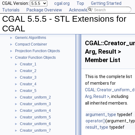
CGAL Version:
cgal.org
Top
Getting Started
Tutorials
Package Overview
Acknowledging CGAL
CGAL 5.5.5 - STL Extensions for
CGAL 5.5.5 - STL Extensions for CGAL
▼
User Manual
►
CGAL
Reference Manual
▼
Generic Algorithms
►
CGAL::Creator_u
Compact Container
►
Arg, Result >
Projection Function Objects
►
Creator Function Objects
▼
Member List
Creator_1
►
Creator_2
►
This is the complete list
Creator_3
►
of members for
Creator_4
►
CGAL::Creator_uniform_d
Creator_5
►
Arg, Result >
, including
Creator_uniform_2
►
all inherited members.
Creator_uniform_3
►
Creator_uniform_4
►
argument_type
typedef
Creator_uniform_5
►
operator()
(argument_typ
Creator_uniform_6
►
result_type
typedef
Creator_uniform_7
►