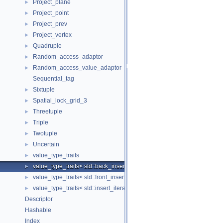
Project_plane
►
Project_point
►
Project_prev
►
Project_vertex
►
Quadruple
►
Random_access_adaptor
►
Random_access_value_adaptor
►
Sequential_tag
Sixtuple
►
Spatial_lock_grid_3
►
Threetuple
►
Triple
►
Twotuple
►
Uncertain
►
value_type_traits
►
value_type_traits< std::back_insert_iterator< Container > >
►
value_type_traits< std::front_insert_iterator< Container > >
►
value_type_traits< std::insert_iterator< Container > >
►
Descriptor
Hashable
Index