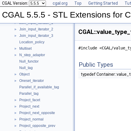
CGAL Version:
cgal.org
Top
Getting Started
Tut
Insert_iterator
►
Inverse_index
►
CGAL 5.5.5 - STL Extensions for
Iterator_range
►
Join_input_iterator_1
►
Join_input_iterator_2
►
CGAL::value_type_t
Join_input_iterator_3
►
Location_policy
#include <CGAL/value_t
Multiset
►
N_step_adaptor
►
Null_functor
Public Types
Null_tag
typedef Container::value_
Object
►
Oneset_iterator
►
Parallel_if_available_tag
Parallel_tag
Project_facet
►
Project_next
►
Project_next_opposite
►
Project_normal
►
Project_opposite_prev
►