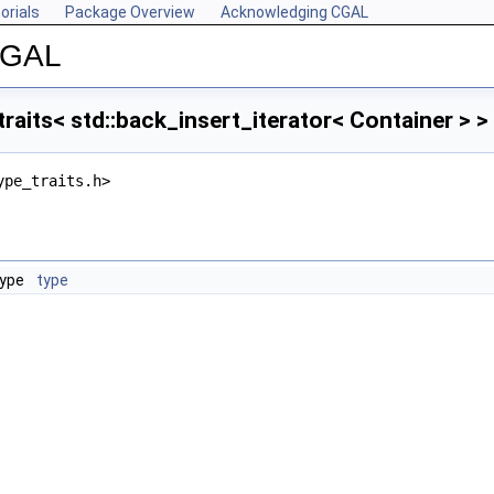
orials
Package Overview
Acknowledging CGAL
 CGAL
raits< std::back_insert_iterator< Container > 
ype_traits.h>
type
type