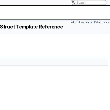
List of all members
|
Public Types
> Struct Template Reference