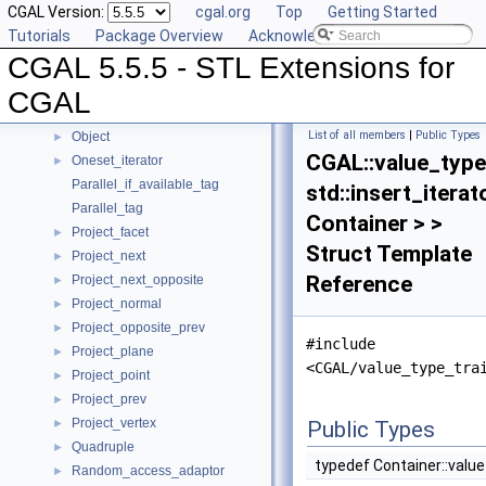
CGAL Version:
cgal.org
Top
Getting Started
Location_policy
Tutorials
Package Overview
Acknowledging CGAL
Multiset
►
CGAL 5.5.5 - STL Extensions for
N_step_adaptor
►
Null_functor
CGAL
Null_tag
List of all members
|
Public Types
Object
►
CGAL::value_type
Oneset_iterator
►
Parallel_if_available_tag
std::insert_iterat
Parallel_tag
Container > >
Project_facet
►
Struct Template
Project_next
►
Reference
Project_next_opposite
►
Project_normal
►
Project_opposite_prev
►
#include
Project_plane
►
<CGAL/value_type_tra
Project_point
►
Project_prev
►
Project_vertex
►
Public Types
Quadruple
►
typedef Container::valu
Random_access_adaptor
►