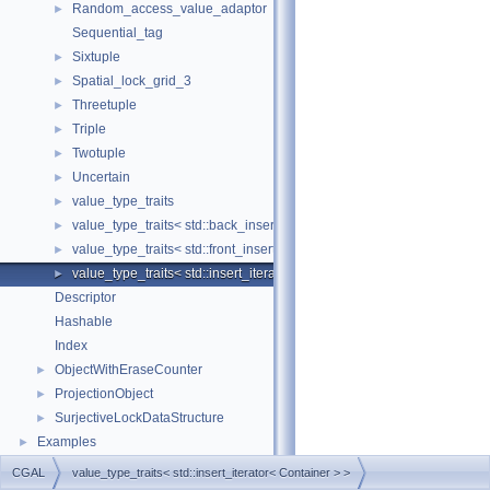
Random_access_value_adaptor
►
Sequential_tag
Sixtuple
►
Spatial_lock_grid_3
►
Threetuple
►
Triple
►
Twotuple
►
Uncertain
►
value_type_traits
►
value_type_traits< std::back_insert_iterator< Container > >
►
value_type_traits< std::front_insert_iterator< Container > >
►
value_type_traits< std::insert_iterator< Container > >
►
Descriptor
Hashable
Index
ObjectWithEraseCounter
►
ProjectionObject
►
SurjectiveLockDataStructure
►
Examples
►
CGAL
value_type_traits< std::insert_iterator< Container > >