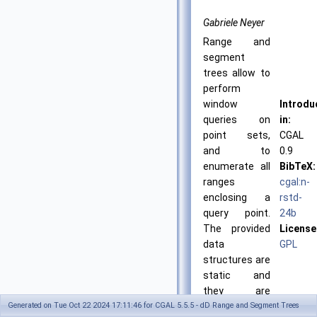
Gabriele Neyer
Range and
segment
trees allow to
perform
window
Introdu
queries on
in:
point sets,
CGAL
and to
0.9
enumerate all
BibTeX:
ranges
cgal:n-
enclosing a
rstd-
query point.
24b
The provided
License
data
GPL
structures are
static and
they are
Generated on Tue Oct 22 2024 17:11:46 for CGAL 5.5.5 - dD Range and Segment Trees
optimized for