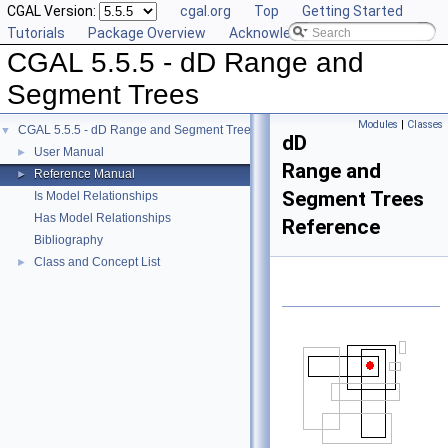
CGAL Version:
cgal.org
Top
Getting Started
Tutorials
Package Overview
Acknowledging CGAL
CGAL 5.5.5 - dD Range and
Segment Trees
Modules
|
Classes
CGAL 5.5.5 - dD Range and Segment Trees
▼
dD
User Manual
►
Range and
Reference Manual
►
Segment Trees
Is Model Relationships
Has Model Relationships
Reference
Bibliography
Class and Concept List
►