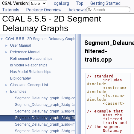
CGAL Version:
cgal.org
Top
Getting Started
Tutorials
Package Overview
Acknowledging CGAL
CGAL 5.5.5 - 2D Segment
Delaunay Graphs
CGAL 5.5.5 - 2D Segment Delaunay Graphs
▼
Segment_Delaun
User Manual
►
filtered-
Reference Manual
►
traits.cpp
Refinement Relationships
Is Model Relationships
Has Model Relationships
// standard 
Bibliography
includes
#include 
Class and Concept List
►
<iostream>
Examples
#include 
▼
<fstream>
Segment_Delaunay_graph_2/sdg-count-sites.cpp
#include 
<cassert>
Segment_Delaunay_graph_2/sdg-fast-sp-polygon.cpp
// example that 
Segment_Delaunay_graph_2/sdg-fast-sp.cpp
uses the 
Segment_Delaunay_graph_2/sdg-filtered-traits.cpp
filtered 
traits and
Segment_Delaunay_graph_2/sdg-info-set.cpp
// the segment 
Delaunay 
Segment_Delaunay_graph_2/sdg-red-blue-info.cpp