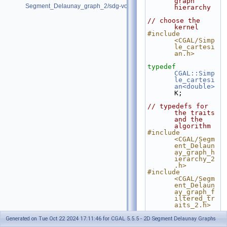
graph 
Segment_Delaunay_graph_2/sdg-voronoi-edges.cpp
hierarchy
// choose the 
kernel
#include 
<CGAL/Simp
le_cartesi
an.h>
typedef
CGAL::Simp
le_cartesi
an<double>
K;
// typedefs for 
the traits 
and the 
algorithm
#include 
<CGAL/Segm
ent_Delaun
ay_graph_h
ierarchy_2
.h>
#include 
<CGAL/Segm
ent_Delaun
ay_graph_f
iltered_tr
aits_2.h>
typedef
Generated on Tue Oct 22 2024 17:11:46 for CGAL 5.5.5 - 2D Segment Delaunay Graphs
CGAL::Segm