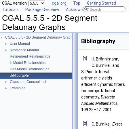
CGAL Version:
cgal.org
Top
Getting Started
Tutorials
Package Overview
Acknowledging CGAL
CGAL 5.5.5 - 2D Segment
Delaunay Graphs
CGAL 5.5.5 - 2D Segment Delaunay Graphs
▼
Bibliography
User Manual
►
Reference Manual
►
Refinement Relationships
[1]
H. Brönnimann,
Is Model Relationships
C. Burnikel, and
Has Model Relationships
S. Pion. Interval
Bibliography
arithmetic yields
Class and Concept List
►
efficient dynamic filters
Examples
►
for computational
geometry.
Discrete
Applied Mathematics
,
109:25–47, 2001.
[2]
C. Burnikel.
Exact