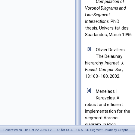
Computation of
Voronoi Diagrams and
Line Segment
Intersections
. Ph.D
thesis, Universität des
Saarlandes, March 1996.
[3]
Olivier Devillers.
The Delaunay
hierarchy.
Internat. J.
Found. Comput. Sci.
,
13:163–180, 2002.
[4]
Menelaos I.
Karavelas. A
robust and efficient
implementation for the
segment Voronoi
diagram. In
Proc.
Generated on Tue Oct 22 2024 17:11:46 for CGAL 5.5.5 - 2D Segment Delaunay Graphs
Internat. Symp. on