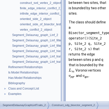
between two sites, that
construct_svd_vertex_2_object
is bounded by two other
finite_edge_interior_conflict_2_object
sites.
infinite_edge_interior_conflict_2_object
oriented_side_2_object
The class should define
oriented_side_of_bisector_test_2_object
a
vertex_conflict_2_object
Bisector_segment_typ
Segment_Delaunay_graph_Linf_2
operator()(Site_2
Segment_Delaunay_graph_Linf_filtered_traits_2
p, Site_2 q, Site_2
Segment_Delaunay_graph_Linf_filtered_traits_without_intersections_2
r, Site_2 s)
that
Segment_Delaunay_graph_Linf_hierarchy_2
returns the edge
Segment_Delaunay_graph_Linf_traits_2
between sites
p
and
q
Segment_Delaunay_graph_Linf_traits_without_intersections_2
that is bounded by the
Refinement Relationships
Voronoi vertices
L
∞
Is Model Relationships
and
.
v
v
p
q
r
q
p
s
Has Model Relationships
Bibliography
Class and Concept List
►
Examples
►
SegmentDelaunayGraphLinfTraits_2
Construct_sdg_bisector_segment_2