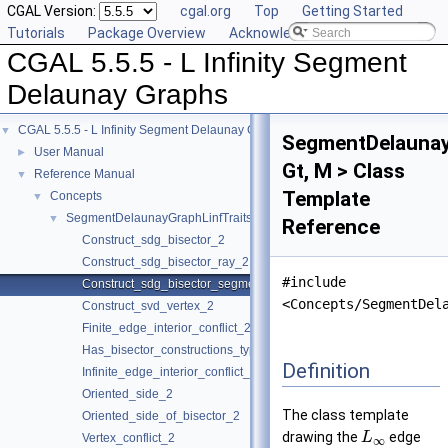
CGAL Version:
cgal.org
Top
Getting Started
Tutorials
Package Overview
Acknowledging CGAL
CGAL 5.5.5 - L Infinity Segment
Delaunay Graphs
CGAL 5.5.5 - L Infinity Segment Delaunay Graphs
▼
SegmentDelaunay
User Manual
►
Gt, M > Class
Reference Manual
▼
Template
Concepts
▼
SegmentDelaunayGraphLinfTraits_2
▼
Reference
Construct_sdg_bisector_2
Construct_sdg_bisector_ray_2
#include
Construct_sdg_bisector_segment_2
<Concepts/SegmentDel
Construct_svd_vertex_2
Finite_edge_interior_conflict_2
Has_bisector_constructions_type
Definition
Infinite_edge_interior_conflict_2
Oriented_side_2
The class template
Oriented_side_of_bisector_2
drawing the
edge
L
Vertex_conflict_2
∞