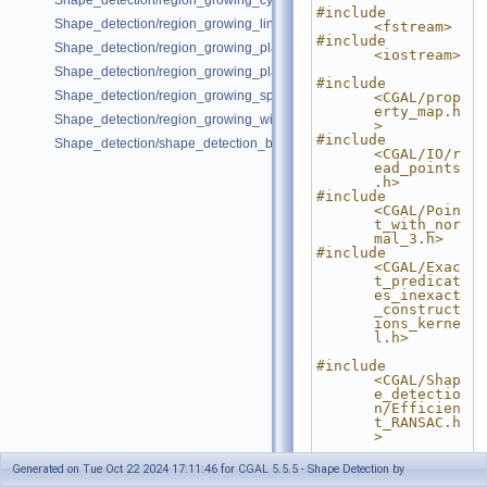
Shape_detection/region_growing_cylinders_on_point_set_3.cpp
#include 
Shape_detection/region_growing_lines_on_point_set_2.cpp
<fstream>
#include 
Shape_detection/region_growing_planes_on_point_set_3.cpp
<iostream>
Shape_detection/region_growing_planes_on_polygon_mesh.cpp
#include 
Shape_detection/region_growing_spheres_on_point_set_3.cpp
<CGAL/prop
erty_map.h
Shape_detection/region_growing_with_custom_classes.cpp
>
#include 
Shape_detection/shape_detection_basic_deprecated.cpp
<CGAL/IO/r
ead_points
.h>
#include 
<CGAL/Poin
t_with_nor
mal_3.h>
#include 
<CGAL/Exac
t_predicat
es_inexact
_construct
ions_kerne
l.h>
#include 
<CGAL/Shap
e_detectio
n/Efficien
t_RANSAC.h
>
// Type 
Generated on Tue Oct 22 2024 17:11:46 for CGAL 5.5.5 - Shape Detection by
declaratio