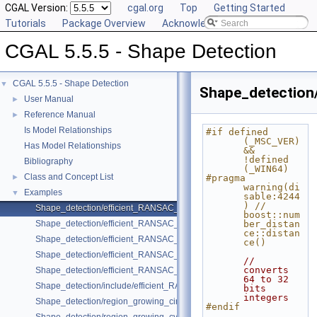
CGAL Version:
cgal.org
Top
Getting Started
Tutorials
Package Overview
Acknowledging CGAL
CGAL 5.5.5 - Shape Detection
CGAL 5.5.5 - Shape Detection
▼
Shape_detection
User Manual
►
Reference Manual
►
Is Model Relationships
#if defined 
(_MSC_VER) 
Has Model Relationships
&& 
!defined 
Bibliography
(_WIN64)
Class and Concept List
►
#pragma 
warning(di
Examples
▼
sable:4244
) // 
Shape_detection/efficient_RANSAC_basic.cpp
boost::num
Shape_detection/efficient_RANSAC_with_callback.cpp
ber_distan
ce::distan
Shape_detection/efficient_RANSAC_with_custom_shape.cpp
ce()
Shape_detection/efficient_RANSAC_with_parameters.cpp
// 
converts 
Shape_detection/efficient_RANSAC_with_point_access.cpp
64 to 32 
Shape_detection/include/efficient_RANSAC_with_custom_shape.h
bits 
integers
Shape_detection/region_growing_circles_on_point_set_2.cpp
#endif