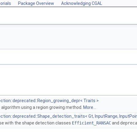
orials
Package Overview
Acknowledging CGAL
tion::deprecated::Region_growing_depr< Traits >
 algorithm using a region growing method.
More...
tion::deprecated::Shape_detection_traits< Gt, InputRange, InputPo
 use with the shape detection classes
Efficient_RANSAC
and
deprec