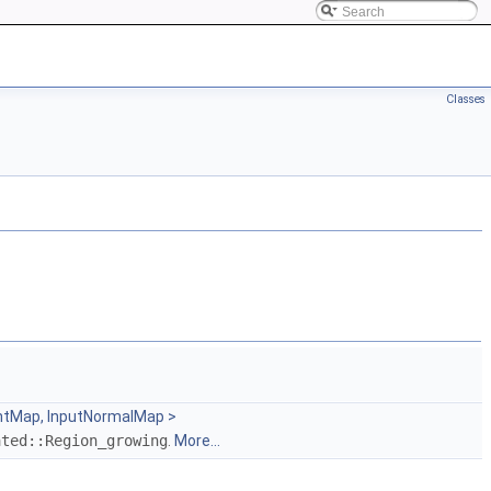
Classes
intMap, InputNormalMap >
ated::Region_growing
.
More...