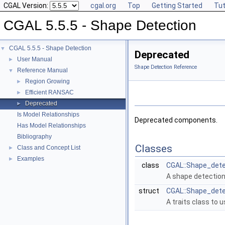
CGAL Version:
cgal.org
Top
Getting Started
Tut
CGAL 5.5.5 - Shape Detection
CGAL 5.5.5 - Shape Detection
▼
Deprecated
User Manual
►
Shape Detection Reference
Reference Manual
▼
Region Growing
►
Efficient RANSAC
►
Deprecated
►
Is Model Relationships
Deprecated components.
Has Model Relationships
Bibliography
Classes
Class and Concept List
►
Examples
►
class
CGAL::Shape_detec
A shape detection
struct
CGAL::Shape_detec
A traits class to