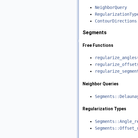
NeighborQuery
RegularizationTyp
ContourDirections
Segments
Free Functions
regularize_angles
regularize_offset
regularize_segmen
Neighbor Queries
Segments::Delauna
Regularization Types
Segments::Angle_r
Segments::Offset_