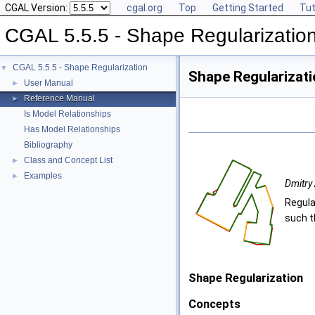
CGAL Version:
cgal.org
Top
Getting Started
Tut
CGAL 5.5.5 - Shape Regularizatio
CGAL 5.5.5 - Shape Regularization
▼
Shape Regularizat
User Manual
►
Reference Manual
►
Is Model Relationships
Has Model Relationships
Bibliography
Class and Concept List
►
Examples
►
Dmitry 
Regula
such t
Shape Regularization
Concepts