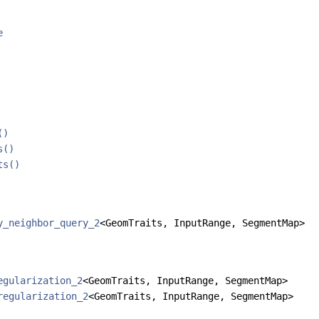
e
()
s()
ts()
y_neighbor_query_2
<GeomTraits, InputRange, SegmentMap>
egularization_2
<GeomTraits, InputRange, SegmentMap>
regularization_2
<GeomTraits, InputRange, SegmentMap>