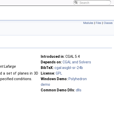
Modules
|
Files
|
Classes
Introduced in:
CGAL 5.4
Depends on:
CGAL and Solvers
ent Lafarge
BibTeX:
cgal:asgbl-sr-24b
d a set of planes in 3D
License:
GPL
specified conditions.
Windows Demo:
Polyhedron
demo
Common Demo Dlls:
dlls