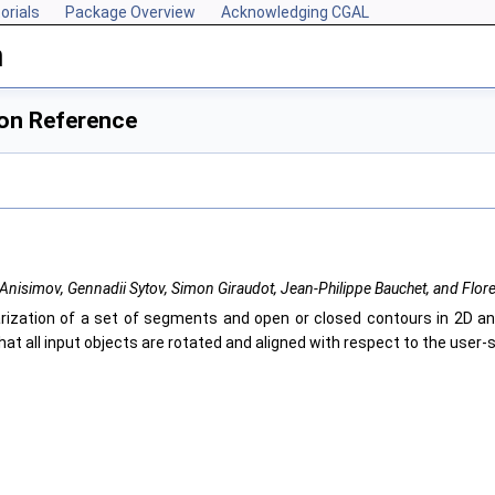
orials
Package Overview
Acknowledging CGAL
n
ion Reference
Anisimov, Gennadii Sytov, Simon Giraudot, Jean-Philippe Bauchet, and Flor
rization of a set of segments and open or closed contours in 2D an
hat all input objects are rotated and aligned with respect to the user-