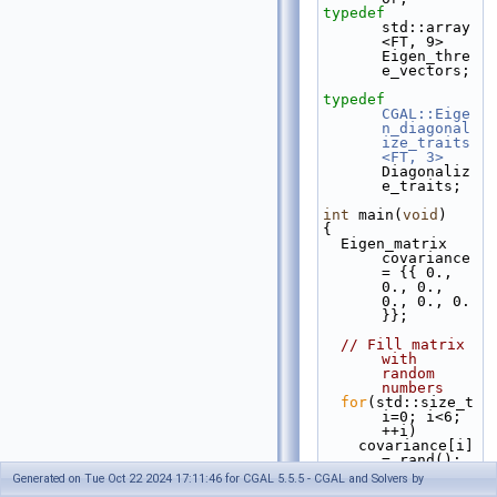
typedef
std::array
<FT, 9>                       
Eigen_thre
e_vectors;
typedef
CGAL::Eige
n_diagonal
ize_traits
<FT, 3>
Diagonaliz
e_traits;
int
 main(
void
)
{
  Eigen_matrix 
covariance 
= {{ 0., 
0., 0., 
0., 0., 0. 
}};
// Fill matrix 
with 
random 
numbers
for
(std::size_t 
i=0; i<6; 
++i)
    covariance[i] 
= rand();
Generated on Tue Oct 22 2024 17:11:46 for CGAL 5.5.5 - CGAL and Solvers by
  Eigen_vector 