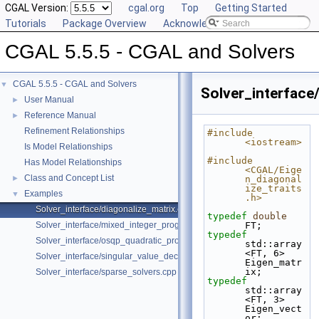
CGAL Version:
cgal.org
Top
Getting Started
Tutorials
Package Overview
Acknowledging CGAL
CGAL 5.5.5 - CGAL and Solvers
CGAL 5.5.5 - CGAL and Solvers
▼
Solver_interface
User Manual
►
Reference Manual
►
Refinement Relationships
#include 
<iostream>
Is Model Relationships
#include 
Has Model Relationships
<CGAL/Eige
Class and Concept List
►
n_diagonal
ize_traits
Examples
▼
.h>
Solver_interface/diagonalize_matrix.cpp
typedef
double
Solver_interface/mixed_integer_program.cpp
FT;
typedef
Solver_interface/osqp_quadratic_program.cpp
std::array
<FT, 6>                       
Solver_interface/singular_value_decomposition.cpp
Eigen_matr
ix;
Solver_interface/sparse_solvers.cpp
typedef
std::array
<FT, 3>                       
Eigen_vect
or;