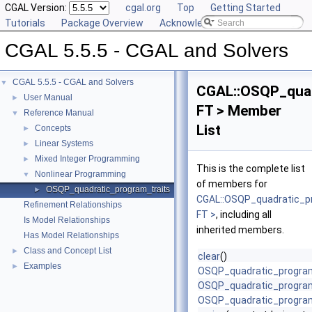
CGAL Version:
cgal.org
Top
Getting Started
Tutorials
Package Overview
Acknowledging CGAL
CGAL 5.5.5 - CGAL and Solvers
CGAL 5.5.5 - CGAL and Solvers
▼
CGAL::OSQP_quad
User Manual
►
FT > Member
Reference Manual
▼
List
Concepts
►
Linear Systems
►
Mixed Integer Programming
►
This is the complete list
Nonlinear Programming
▼
of members for
OSQP_quadratic_program_traits
►
CGAL::OSQP_quadratic_p
Refinement Relationships
FT >
, including all
Is Model Relationships
inherited members.
Has Model Relationships
Class and Concept List
►
clear
()
Examples
►
OSQP_quadratic_program
OSQP_quadratic_program
OSQP_quadratic_program