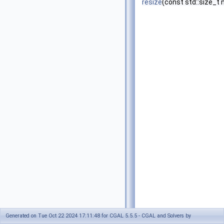
resize
(const std::size_t
Generated on Tue Oct 22 2024 17:11:48 for CGAL 5.5.5 - CGAL and Solvers by