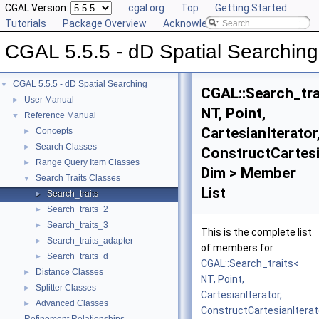
CGAL Version:
cgal.org
Top
Getting Started
Tutorials
Package Overview
Acknowledging CGAL
CGAL 5.5.5 - dD Spatial Searching
CGAL 5.5.5 - dD Spatial Searching
▼
CGAL::Search_tra
User Manual
►
NT, Point,
Reference Manual
▼
CartesianIterator
Concepts
►
Search Classes
►
ConstructCartesi
Range Query Item Classes
►
Dim > Member
Search Traits Classes
▼
List
Search_traits
►
Search_traits_2
►
Search_traits_3
►
This is the complete list
Search_traits_adapter
►
of members for
Search_traits_d
►
CGAL::Search_traits<
Distance Classes
►
NT, Point,
Splitter Classes
►
CartesianIterator,
Advanced Classes
►
ConstructCartesianIterat