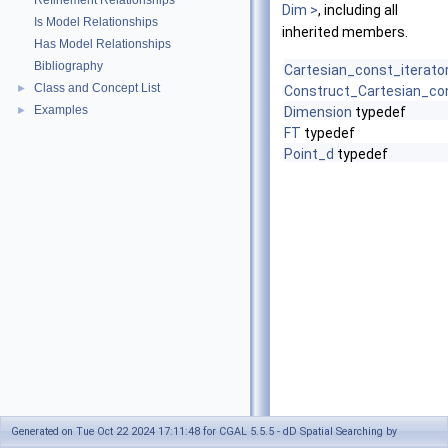
Refinement Relationships
Dim >
, including all
Is Model Relationships
inherited members.
Has Model Relationships
Bibliography
Cartesian_const_iterato
Class and Concept List
►
Construct_Cartesian_con
Examples
►
Dimension
typedef
FT
typedef
Point_d
typedef
Generated on Tue Oct 22 2024 17:11:48 for CGAL 5.5.5 - dD Spatial Searching by