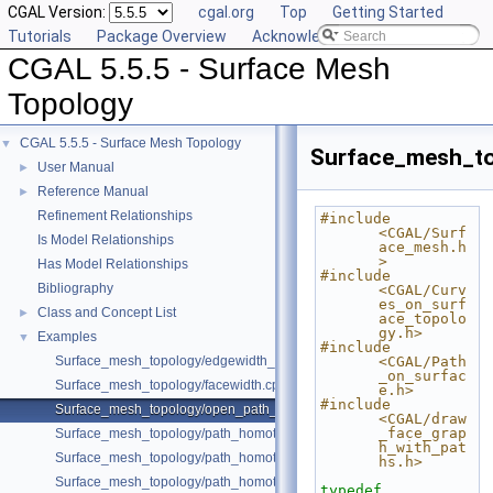
CGAL Version:
cgal.org
Top
Getting Started
Tutorials
Package Overview
Acknowledging CGAL
CGAL 5.5.5 - Surface Mesh
Topology
CGAL 5.5.5 - Surface Mesh Topology
▼
Surface_mesh_t
User Manual
►
Reference Manual
►
Refinement Relationships
#include 
<CGAL/Surf
Is Model Relationships
ace_mesh.h
>
Has Model Relationships
#include 
Bibliography
<CGAL/Curv
es_on_surf
Class and Concept List
►
ace_topolo
gy.h>
Examples
▼
#include 
Surface_mesh_topology/edgewidth_surface_mesh.cpp
<CGAL/Path
_on_surfac
Surface_mesh_topology/facewidth.cpp
e.h>
#include 
Surface_mesh_topology/open_path_homotopy.cpp
<CGAL/draw
_face_grap
Surface_mesh_topology/path_homotopy_double_torus.cpp
h_with_pat
Surface_mesh_topology/path_homotopy_with_symbols.cpp
hs.h>
Surface_mesh_topology/path_homotopy_with_symbols_2.cpp
typedef