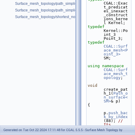
CGAL::Exac
Surface_mesh_topology/path_simplicity_double_torus.cpp
t_predicat
Surface_mesh_topology/path_simplicity_double_torus_2.cpp
es_inexact
_construct
Surface_mesh_topology/shortest_noncontractible_cycle.cpp
ions_kerne
l Kernel;
typedef
Kernel::Po
int_3                                     
Point_3;
typedef
CGAL::Surf
ace_mesh<P
oint_3>
SM;
using namespace 
CGAL::Surf
ace_mesh_t
opology
;
void
create_pat
h_1(
Path_o
n_surface<
SM>
& p)
{
p.
push_bac
k_by_index
(88); 
// 
Its 
starting 
Generated on Tue Oct 22 2024 17:11:48 for CGAL 5.5.5 - Surface Mesh Topology by
dart