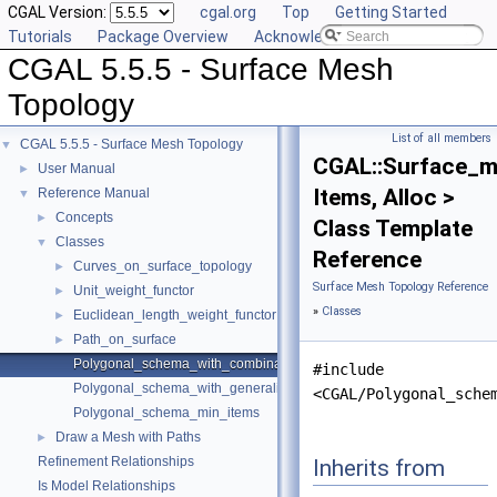
CGAL Version:
cgal.org
Top
Getting Started
Tutorials
Package Overview
Acknowledging CGAL
CGAL 5.5.5 - Surface Mesh
Topology
List of all members
CGAL 5.5.5 - Surface Mesh Topology
▼
CGAL::Surface_m
User Manual
►
Items, Alloc >
Reference Manual
▼
Concepts
►
Class Template
Classes
▼
Reference
Curves_on_surface_topology
►
Surface Mesh Topology Reference
Unit_weight_functor
►
»
Classes
Euclidean_length_weight_functor
►
Path_on_surface
►
Polygonal_schema_with_combinatorial_map
#include
Polygonal_schema_with_generalized_map
<CGAL/Polygonal_sche
Polygonal_schema_min_items
Draw a Mesh with Paths
►
Refinement Relationships
Inherits from
Is Model Relationships