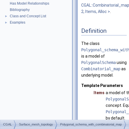
Has Model Relationships
CGAL::Combinatorial_ma
Bibliography
2, Items, Alloc >
.
Class and Concept List
►
Examples
►
Definition
The class
Polygonal_schema_wit
is a model of
PolygonalSchema
using
Combinatorial_map
as
underlying model.
Template Parameters
Items
a model of t
PolygonalS
concept. Equ
Polygonal_
by default.
CGAL
Surface_mesh_topology
Polygonal_schema_with_combinatorial_map
Alloc
has to matc