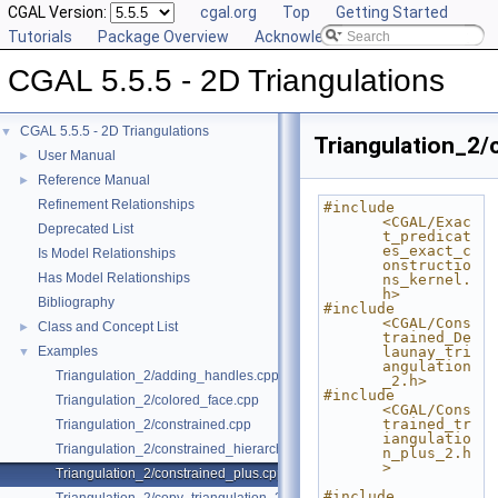
CGAL Version:
cgal.org
Top
Getting Started
Tutorials
Package Overview
Acknowledging CGAL
CGAL 5.5.5 - 2D Triangulations
CGAL 5.5.5 - 2D Triangulations
▼
Triangulation_2/
User Manual
►
Reference Manual
►
Refinement Relationships
#include 
<CGAL/Exac
Deprecated List
t_predicat
es_exact_c
Is Model Relationships
onstructio
Has Model Relationships
ns_kernel.
h>
Bibliography
#include 
<CGAL/Cons
Class and Concept List
►
trained_De
Examples
launay_tri
▼
angulation
Triangulation_2/adding_handles.cpp
_2.h>
#include 
Triangulation_2/colored_face.cpp
<CGAL/Cons
trained_tr
Triangulation_2/constrained.cpp
iangulatio
Triangulation_2/constrained_hierarchy_plus.cpp
n_plus_2.h
>
Triangulation_2/constrained_plus.cpp
#include 