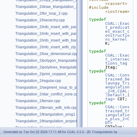
Triangulation_2/copy_triangulation_2.cpp
<cassert>
Triangulation_2/draw_triangulation_2.cpp
#include 
<iostream>
Triangulation_2/for_loop_2.cpp
typedef
Triangulation_2/hierarchy.cpp
CGAL::Exac
Triangulation_2/info_insert_with_pair_iterator_2.cpp
t_predicat
es_exact_c
Triangulation_2/info_insert_with_pair_iterator_regular_2.cpp
onstructio
ns_kernel
Triangulation_2/info_insert_with_transform_iterator_2.cpp
K;
Triangulation_2/info_insert_with_zip_iterator_2.cpp
typedef
Triangulation_2/low_dimensional.cpp
CGAL::Exac
t_intersec
Triangulation_2/polygon_triangulation.cpp
tions_tag
Itag;
Triangulation_2/polylines_triangulation.cpp
typedef
Triangulation_2/print_cropped_voronoi.cpp
CGAL::Cons
trained_De
Triangulation_2/regular.cpp
launay_tri
angulation
Triangulation_2/segment_soup_to_polylines.cpp
_2<K,CGAL:
Triangulation_2/star_conflict_zone.cpp
:Default,I
tag>
 CDT;
Triangulation_2/terrain.cpp
typedef
CGAL::Cons
Triangulation_2/terrain_with_info.cpp
trained_tr
Triangulation_2/triangulation_prog1.cpp
iangulatio
n_plus_2<C
Triangulation_2/triangulation_projection_traits.cpp
DT>
CDTplus;
Triangulation_2/voronoi.cpp
typedef
Generated on Tue Oct 22 2024 17:11:48 for CGAL 5.5.5 - 2D Triangulations by
CDTplus::P