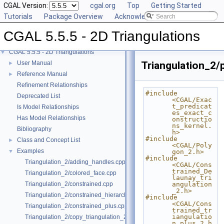
CGAL Version:
cgal.org
Top
Getting Started
Tutorials
Package Overview
Acknowledging CGAL
CGAL 5.5.5 - 2D Triangulations
CGAL 5.5.5 - 2D Triangulations
▼
User Manual
Triangulation_2/p
►
Reference Manual
►
Refinement Relationships
#include 
Deprecated List
<CGAL/Exac
t_predicat
Is Model Relationships
es_exact_c
Has Model Relationships
onstructio
ns_kernel.
Bibliography
h>
#include 
Class and Concept List
►
<CGAL/Poly
Examples
▼
gon_2.h>
#include 
Triangulation_2/adding_handles.cpp
<CGAL/Cons
trained_De
Triangulation_2/colored_face.cpp
launay_tri
Triangulation_2/constrained.cpp
angulation
_2.h>
Triangulation_2/constrained_hierarchy_plus.cpp
#include 
<CGAL/Cons
Triangulation_2/constrained_plus.cpp
trained_tr
iangulatio
Triangulation_2/copy_triangulation_2.cpp
n_plus_2.h