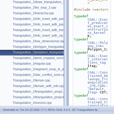
Triangulation_2/draw_triangulation_2.cpp
>
Triangulation_2/for_loop_2.cpp
#include <vector>
Triangulation_2/hierarchy.cpp
typedef
Triangulation_2/info_insert_with_pair_iterator_2.cpp
CGAL::Exac
t_predicat
Triangulation_2/info_insert_with_pair_iterator_regular_2.cpp
es_exact_c
onstructio
Triangulation_2/info_insert_with_transform_iterator_2.cpp
ns_kernel
Triangulation_2/info_insert_with_zip_iterator_2.cpp
K;
typedef
Triangulation_2/low_dimensional.cpp
CGAL::Poly
gon_2<K>
Triangulation_2/polygon_triangulation.cpp
Polygon_2;
Triangulation_2/polylines_triangulation.cpp
typedef
CGAL::Exac
Triangulation_2/print_cropped_voronoi.cpp
t_intersec
tions_tag
Triangulation_2/regular.cpp
Itag;
typedef
Triangulation_2/segment_soup_to_polylines.cpp
CGAL::Cons
Triangulation_2/star_conflict_zone.cpp
trained_De
launay_tri
Triangulation_2/terrain.cpp
angulation
_2<K,CGAL:
Triangulation_2/terrain_with_info.cpp
:Default, 
Triangulation_2/triangulation_prog1.cpp
Itag>
 CDT;
typedef
Triangulation_2/triangulation_projection_traits.cpp
CGAL::Cons
trained_tr
Triangulation_2/voronoi.cpp
iangulatio
n_plus_2<C
Generated on Tue Oct 22 2024 17:11:48 for CGAL 5.5.5 - 2D Triangulations by
DT>