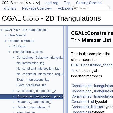
CGAL Version:
cgal.org
Top
Getting Started
Tutorials
Package Overview
Acknowledging CGAL
CGAL 5.5.5 - 2D Triangulations
CGAL 5.5.5 - 2D Triangulations
▼
CGAL::Constraine
User Manual
►
Tr > Member List
Reference Manual
▼
Concepts
►
Triangulation Classes
▼
This is the complete list
Constrained_Delaunay_triangulation_2
►
of members for
No_intersection_tag
CGAL::Constrained_triang
No_constraint_intersection_tag
Tr >
, including all
No_constraint_intersection_requiring_constructions_tag
inherited members.
Exact_intersections_tag
Exact_predicates_tag
Constrained_triangulati
Constrained_triangulation_2
Constrained_triangulati
►
Constrained_triangulati
Constrained_triangulation_plus_2
►
Constraint_id
typedef
Delaunay_triangulation_2
►
Constraint_iterator
type
Regular_triangulation_2
►
Constraints
typedef