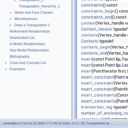
Triangulation_2
►
constraints
() const
Triangulation_hierarchy_2
constraints_begin
() cons
Vertex and Face Classes
►
constraints_end
() const
Miscellaneous
►
context
(Vertex_handle v
Draw a Triangulation 2
►
Context_iterator
typedef
Refinement Relationships
contexts
(Vertex_handle 
Deprecated List
Contexts
typedef
Is Model Relationships
contexts_begin
(Vertex_h
Has Model Relationships
contexts_end
(Vertex_ha
Bibliography
insert
(const Point &p, F
Class and Concept List
►
insert
(const Point &p, Loc
Examples
►
insert
(PointIterator first,
insert_constraint
(Point a
insert_constraint
(Vertex
insert_constraint
(PointIt
insert_constraints
(Const
insert_constraints
(Point
Intersection_tag
typedef
number_of_enclosing_co
operator<<
(std::ostream
Generated on Tue Oct 22 2024 17:11:49 for CGAL 5.5.5 - 2D Triangulations by
operator=
(const Constra