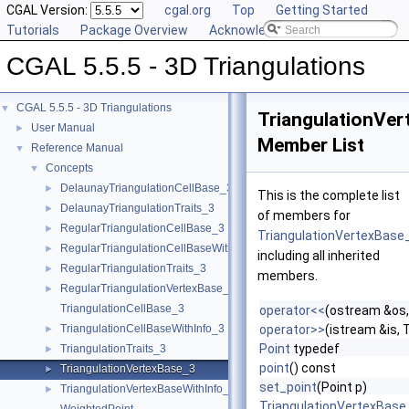
CGAL Version:
cgal.org
Top
Getting Started
Tutorials
Package Overview
Acknowledging CGAL
CGAL 5.5.5 - 3D Triangulations
CGAL 5.5.5 - 3D Triangulations
▼
TriangulationVe
User Manual
►
Member List
Reference Manual
▼
Concepts
▼
DelaunayTriangulationCellBase_3
►
This is the complete list
DelaunayTriangulationTraits_3
►
of members for
RegularTriangulationCellBase_3
►
TriangulationVertexBase
RegularTriangulationCellBaseWithWeightedCircumcenter_3
►
including all inherited
RegularTriangulationTraits_3
►
members.
RegularTriangulationVertexBase_3
►
TriangulationCellBase_3
operator<<
(ostream &os,
TriangulationCellBaseWithInfo_3
operator>>
(istream &is,
►
Point
typedef
TriangulationTraits_3
►
point
() const
TriangulationVertexBase_3
►
set_point
(Point p)
TriangulationVertexBaseWithInfo_3
►
TriangulationVertexBase