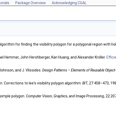
orials
Package Overview
Acknowledging CGAL
algorithm for finding the visibility polygon for a polygonal region with ho
ael Hemmer, John Hershberger, Kan Huang, and Alexander Kröller.
Effic
Johnson, and J. Vlissides.
Design Patterns – Elements of Reusable Object
. Corrections to lee's visibility polygon algorithm.
BIT
, 27:458–473, 19
 a simple polygon.
Computer Vision, Graphics, and Image Processing
, 22:20