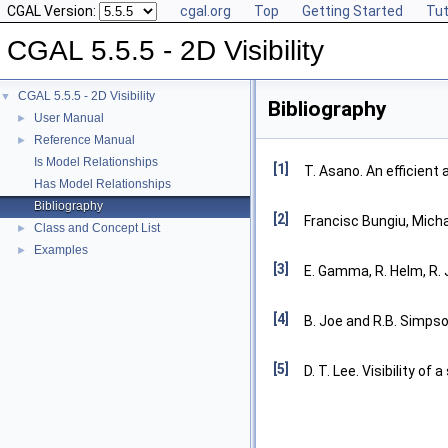
CGAL Version:
cgal.org
Top
Getting Started
Tut
CGAL 5.5.5 - 2D Visibility
CGAL 5.5.5 - 2D Visibility
▼
Bibliography
User Manual
►
Reference Manual
►
Is Model Relationships
[1]
T. Asano. An efficient 
Has Model Relationships
Bibliography
[2]
Francisc Bungiu, Mich
Class and Concept List
►
Examples
►
[3]
E. Gamma, R. Helm, R. 
[4]
B. Joe and R.B. Simpson
[5]
D. T. Lee. Visibility of