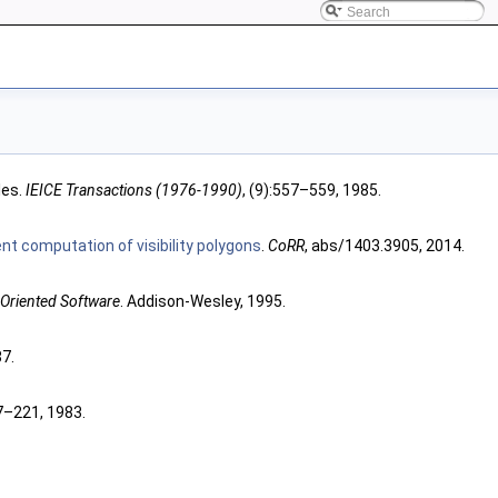
les.
IEICE Transactions (1976-1990)
, (9):557–559, 1985.
ient computation of visibility polygons
.
CoRR
, abs/1403.3905, 2014.
-Oriented Software
. Addison-Wesley, 1995.
87.
7–221, 1983.