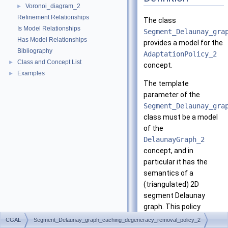
Voronoi_diagram_2
►
Refinement Relationships
The class
Is Model Relationships
Segment_Delaunay_gra
Has Model Relationships
provides a model for the
Bibliography
AdaptationPolicy_2
Class and Concept List
►
concept.
Examples
►
The template
parameter of the
Segment_Delaunay_gra
class must be a model
of the
DelaunayGraph_2
concept, and in
particular it has the
semantics of a
(triangulated) 2D
segment Delaunay
graph. This policy
caches the results of
CGAL
Segment_Delaunay_graph_caching_degeneracy_removal_policy_2