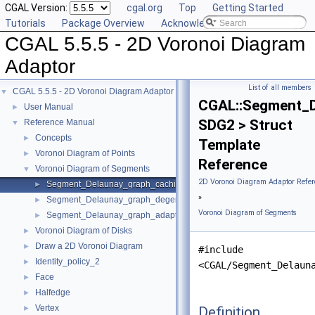
CGAL Version:
cgal.org
Top
Getting Started
Tutorials
Package Overview
Acknowledging CGAL
CGAL 5.5.5 - 2D Voronoi Diagram
Adaptor
List of all members
CGAL 5.5.5 - 2D Voronoi Diagram Adaptor
▼
CGAL::Segment_D
User Manual
►
SDG2 > Struct
Reference Manual
▼
Concepts
►
Template
Voronoi Diagram of Points
►
Reference
Voronoi Diagram of Segments
▼
2D Voronoi Diagram Adaptor Refer
Segment_Delaunay_graph_caching_degeneracy_removal_policy_2
►
»
Segment_Delaunay_graph_degeneracy_removal_policy_2
►
Voronoi Diagram of Segments
Segment_Delaunay_graph_adaptation_traits_2
►
Voronoi Diagram of Disks
►
Draw a 2D Voronoi Diagram
►
#include
Identity_policy_2
►
<CGAL/Segment_Delaun
Face
►
Halfedge
►
Vertex
Definition
►