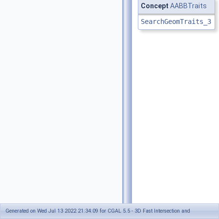
Concept
AABBTraits
SearchGeomTraits_3
Generated on Wed Jul 13 2022 21:34:09 for CGAL 5.5 - 3D Fast Intersection and