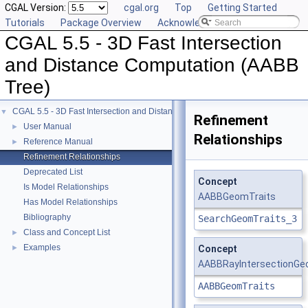
CGAL Version:
cgal.org
Top
Getting Started
Tutorials
Package Overview
Acknowledging CGAL
CGAL 5.5 - 3D Fast Intersection
and Distance Computation (AABB
Tree)
CGAL 5.5 - 3D Fast Intersection and Distance Computation (AABB Tree)
▼
Refinement
User Manual
►
Relationships
Reference Manual
►
Refinement Relationships
Deprecated List
Concept
Is Model Relationships
AABBGeomTraits
Has Model Relationships
Bibliography
SearchGeomTraits_3
Class and Concept List
►
Examples
►
Concept
AABBRayIntersectionGe
AABBGeomTraits