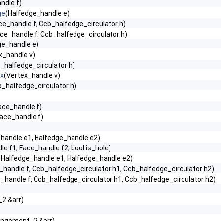
ndle f)
ge
(Halfedge_handle e)
ce_handle f, Ccb_halfedge_circulator h)
ce_handle f, Ccb_halfedge_circulator h)
ge_handle e)
x_handle v)
_halfedge_circulator h)
ex
(Vertex_handle v)
b_halfedge_circulator h)
ace_handle f)
Face_handle f)
handle e1, Halfedge_handle e2)
e f1, Face_handle f2, bool is_hole)
(Halfedge_handle e1, Halfedge_handle e2)
_handle f, Ccb_halfedge_circulator h1, Ccb_halfedge_circulator h2)
_handle f, Ccb_halfedge_circulator h1, Ccb_halfedge_circulator h2)
2 &arr)
angement_2 &arr)