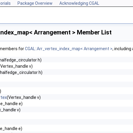
orials
Package Overview
Acknowledging CGAL
index_map< Arrangement > Member List
f members for
CGAL::Arr_vertex_index_map< Arrangement >
, including
alfedge_circulator h)
(Vertex_handle v)
halfedge_circulator h)
)
rtex
(Vertex_handle v)
ge_handle e)
x_handle v)
e_handle e)