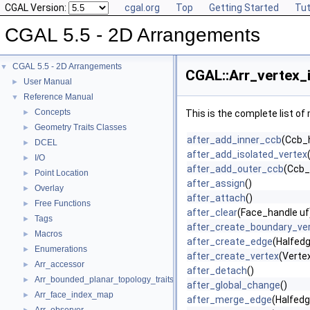
CGAL Version:
cgal.org
Top
Getting Started
Tut
CGAL 5.5 - 2D Arrangements
CGAL 5.5 - 2D Arrangements
▼
CGAL::Arr_vertex_
User Manual
►
Reference Manual
▼
Concepts
►
This is the complete list o
Geometry Traits Classes
►
after_add_inner_ccb
(Ccb_h
DCEL
►
after_add_isolated_vertex
I/O
►
after_add_outer_ccb
(Ccb_
Point Location
►
after_assign
()
Overlay
►
after_attach
()
Free Functions
►
after_clear
(Face_handle uf
Tags
►
after_create_boundary_ve
Macros
►
after_create_edge
(Halfed
Enumerations
►
after_create_vertex
(Verte
Arr_accessor
►
after_detach
()
Arr_bounded_planar_topology_traits_2
►
after_global_change
()
Arr_face_index_map
►
after_merge_edge
(Halfedg