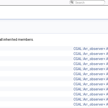
 all inherited members.
CGAL::Arr_observer< 
CGAL::Arr_observer< 
CGAL::Arr_observer< 
CGAL::Arr_observer< 
CGAL::Arr_observer< 
CGAL::Arr_observer< 
CGAL::Arr_observer< 
CGAL::Arr_observer< 
CGAL::Arr_observer< 
CGAL::Arr_observer< 
CGAL::Arr_observer< 
CGAL::Arr_observer< 