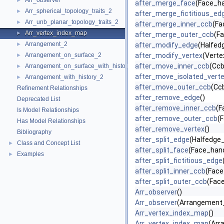
Arr_observer
►
after_merge_face
(Face_ha
Arr_spherical_topology_traits_2
►
after_merge_fictitious_ed
Arr_unb_planar_topology_traits_2
►
after_merge_inner_ccb
(Fa
Arr_vertex_index_map
►
after_merge_outer_ccb
(Fa
Arrangement_2
►
after_modify_edge
(Halfed
Arrangement_on_surface_2
after_modify_vertex
(Verte
►
after_move_inner_ccb
(Ccb
Arrangement_on_surface_with_history_2
►
after_move_isolated_vert
Arrangement_with_history_2
►
after_move_outer_ccb
(Cc
Refinement Relationships
after_remove_edge
()
Deprecated List
after_remove_inner_ccb
(F
Is Model Relationships
after_remove_outer_ccb
(
Has Model Relationships
after_remove_vertex
()
Bibliography
after_split_edge
(Halfedge_
Class and Concept List
►
after_split_face
(Face_handl
Examples
►
after_split_fictitious_edge
after_split_inner_ccb
(Face
after_split_outer_ccb
(Face
Arr_observer
()
Arr_observer
(Arrangement_
Arr_vertex_index_map
()
Arr_vertex_index_map
(Arr