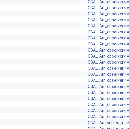
CGAL::Arr_observer< 
CGAL::Arr_observer< 
CGAL::Arr_observer< 
CGAL::Arr_observer< 
CGAL::Arr_observer< 
CGAL::Arr_observer< 
CGAL::Arr_observer< 
CGAL::Arr_observer< 
CGAL::Arr_observer< 
CGAL::Arr_observer< 
CGAL::Arr_observer< 
CGAL::Arr_observer< 
CGAL::Arr_observer< 
CGAL::Arr_observer< 
CGAL::Arr_observer< 
CGAL::Arr_observer< 
CGAL::Arr_observer< 
CGAL::Arr_observer< 
CGAL::Arr_observer< 
CGAL::Arr_observer< 
CGAL::Arr_vertex_in
CGAL::Arr_vertex_in