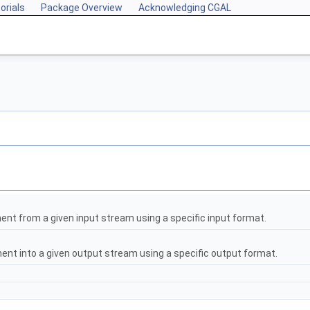
orials
Package Overview
Acknowledging CGAL
nt from a given input stream using a specific input format.
ent into a given output stream using a specific output format.