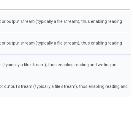
or output stream (typically a file stream), thus enabling reading
or output stream (typically a file stream), thus enabling reading
typically a file stream), thus enabling reading and writing an
r output stream (typically a file stream), thus enabling reading and