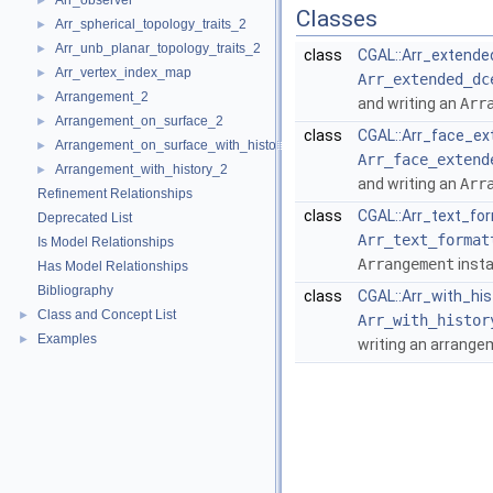
Arr_observer
►
Classes
Arr_spherical_topology_traits_2
►
Arr_unb_planar_topology_traits_2
►
class
CGAL::Arr_extende
Arr_vertex_index_map
►
Arr_extended_dc
Arrangement_2
►
and writing an
Arr
Arrangement_on_surface_2
►
class
CGAL::Arr_face_ex
Arrangement_on_surface_with_history_2
►
Arr_face_extend
Arrangement_with_history_2
►
and writing an
Arr
Refinement Relationships
class
CGAL::Arr_text_fo
Deprecated List
Arr_text_format
Is Model Relationships
Arrangement
insta
Has Model Relationships
Bibliography
class
CGAL::Arr_with_hi
Class and Concept List
►
Arr_with_histor
Examples
►
writing an arrange