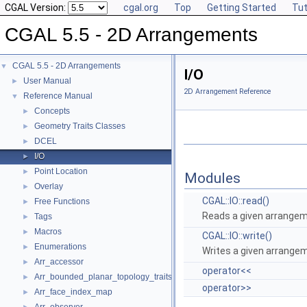
CGAL Version:
cgal.org
Top
Getting Started
Tut
CGAL 5.5 - 2D Arrangements
CGAL 5.5 - 2D Arrangements
▼
I/O
User Manual
►
2D Arrangement Reference
Reference Manual
▼
Concepts
►
Geometry Traits Classes
►
DCEL
►
I/O
►
Point Location
►
Modules
Overlay
►
CGAL::IO::read()
Free Functions
►
Reads a given arrangeme
Tags
►
Macros
►
CGAL::IO::write()
Enumerations
►
Writes a given arrangem
Arr_accessor
►
operator<<
Arr_bounded_planar_topology_traits_2
►
operator>>
Arr_face_index_map
►