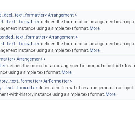
d_dcel_text_formatter< Arrangement >
el_text_formatter
defines the format of an arrangement in an input 
angement
instance using a simple text format.
More...
tended_text_formatter< Arrangement >
ed_text_formatter
defines the format of an arrangement in an input 
angement
instance using a simple text format.
More...
rmatter< Arrangement >
ter
defines the format of an arrangement in an input or output stream (
nce using a simple text format.
More...
story_text_formatter< ArrFormatter >
y_text_formatter
defines the format of an arrangement in an input o
ment-with-history instance using a simple text format.
More...