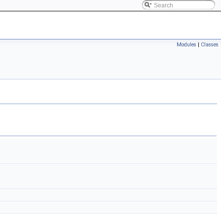
Modules
|
Classes