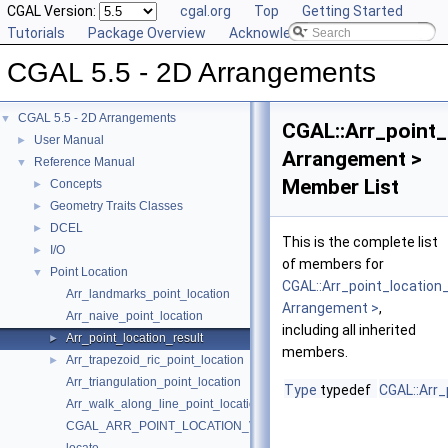
CGAL Version:
cgal.org
Top
Getting Started
Tutorials
Package Overview
Acknowledging CGAL
CGAL 5.5 - 2D Arrangements
CGAL 5.5 - 2D Arrangements
▼
CGAL::Arr_point_
User Manual
►
Arrangement >
Reference Manual
▼
Member List
Concepts
►
Geometry Traits Classes
►
DCEL
►
This is the complete list
I/O
►
of members for
Point Location
▼
CGAL::Arr_point_location
Arr_landmarks_point_location
Arrangement >
,
Arr_naive_point_location
including all inherited
Arr_point_location_result
►
members.
Arr_trapezoid_ric_point_location
►
Arr_triangulation_point_location
Type
typedef
CGAL::Arr_
Arr_walk_along_line_point_location
CGAL_ARR_POINT_LOCATION_VERSION