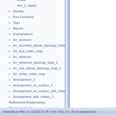
locate
trim_2_object
Overlay
►
Free Functions
►
Tags
►
Macros
►
Enumerations
►
Arr_accessor
►
Arr_bounded_planar_topology_traits_2
►
Arr_face_index_map
►
Arr_observer
►
Arr_spherical_topology_traits_2
►
Arr_unb_planar_topology_traits_2
►
Arr_vertex_index_map
►
Arrangement_2
►
Arrangement_on_surface_2
►
Arrangement_on_surface_with_history_2
►
Arrangement_with_history_2
►
Refinement Relationships
Deprecated List
Generated on Wed Jul 13 2022 21:34:11 for CGAL 5.5 - 2D Arrangements by
Is Model Relationships