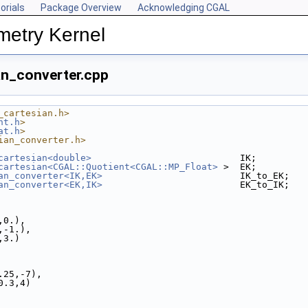
orials
Package Overview
Acknowledging CGAL
metry Kernel
an_converter.cpp
_cartesian.h>
nt.h
>
at.h
>
ian_converter.h>
cartesian<double>
                           IK;
cartesian<CGAL::Quotient<CGAL::MP_Float>
 >  EK;
an_converter<IK,EK>
                         IK_to_EK;
an_converter<EK,IK>
                         EK_to_IK;
.,0.),
.,-1.),
.,3.)
0.25,-7),
,0.3,4)