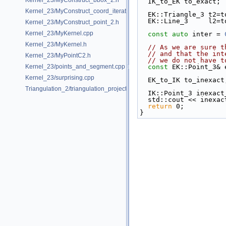
Kernel_23/MyConstruct_bbox_2.h
  IK_to_EK to_exact;
Kernel_23/MyConstruct_coord_iterator.h
  EK::Triangle_3 t2=
  EK::Line_3     l2=
Kernel_23/MyConstruct_point_2.h
Kernel_23/MyKernel.cpp
const
auto
 inter = 
Kernel_23/MyKernel.h
// As we are sure t
// and that the int
Kernel_23/MyPointC2.h
// we do not have t
Kernel_23/points_and_segment.cpp
const
 EK::Point_3& 
Kernel_23/surprising.cpp
  EK_to_IK to_inexact
Triangulation_2/triangulation_projection_traits.cpp
  IK::Point_3 inexac
  std::cout << inexa
return
 0;
}