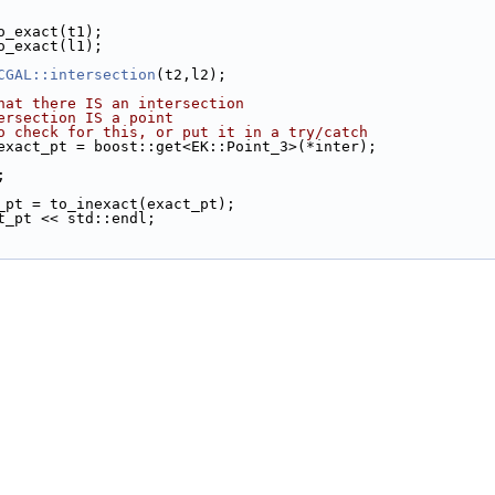
to_exact(t1);
to_exact(l1);
CGAL::intersection
(t2,l2);
hat there IS an intersection
ersection IS a point
o check for this, or put it in a try/catch
exact_pt = boost::get<EK::Point_3>(*inter);
;
t_pt = to_inexact(exact_pt);
ct_pt << std::endl;