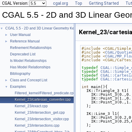
CGAL Version:
cgal.org
Top
Getting Started
Tut
CGAL 5.5 - 2D and 3D Linear Geo
CGAL 5.5 - 2D and 3D Linear Geometry Kernel
▼
Kernel_23/cartesi
User Manual
►
Reference Manual
►
Refinement Relationships
#include <CGAL/Simple
#include <
CGAL/Quotie
Deprecated List
#include <
CGAL/MP_Flo
#include <CGAL/Cartes
Is Model Relationships
Has Model Relationships
typedef
CGAL::Simple_
typedef
CGAL::Simple_
Bibliography
typedef
CGAL::Cartesi
typedef
CGAL::Cartesi
Class and Concept List
►
Examples
int
 main(){
▼
  IK::Triangle_3 t1(
Filtered_kernel/Filtered_predicate.cpp
    IK::Point_3(0.,0
    IK::Point_3(1.,0
Kernel_23/cartesian_converter.cpp
    IK::Point_3(0.,1
  );
Kernel_23/exact.cpp
Kernel_23/intersection_get.cpp
  IK::Line_3 l1(
    IK::Point_3(0.2,
Kernel_23/intersection_visitor.cpp
    IK::Point_3(0.25
  );
Kernel_23/intersections.cpp