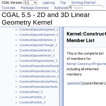
CGAL Version:
cgal.org
Top
Getting Started
ConstructOppositeLine_2
►
Tutorials
Package Overview
Acknowledging CGAL
ConstructOppositeLine_3
►
CGAL 5.5 - 2D and 3D Linear
ConstructOppositePlane_3
►
ConstructOppositeRay_2
►
Geometry Kernel
ConstructOppositeRay_3
►
ConstructOppositeSegment_2
►
Kernel::Construc
ConstructOppositeSegment_3
►
Member List
ConstructOppositeSphere_3
►
ConstructOppositeTriangle_2
►
ConstructOppositeVector_2
►
This is the complete list
ConstructOppositeVector_3
►
of members for
ConstructOrthogonalVector_3
►
Kernel::ConstructProject
ConstructPerpendicularDirection_2
►
including all inherited
ConstructPerpendicularLine_2
►
members.
ConstructPerpendicularLine_3
►
ConstructPerpendicularPlane_3
►
operator()
(const Kernel::
ConstructPerpendicularVector_2
►
ConstructPlane_3
►
ConstructPointOn_2
►
ConstructPointOn_3
►