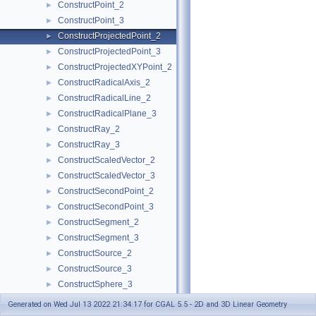
ConstructPoint_2
►
ConstructPoint_3
►
ConstructProjectedPoint_2
►
ConstructProjectedPoint_3
►
ConstructProjectedXYPoint_2
►
ConstructRadicalAxis_2
►
ConstructRadicalLine_2
►
ConstructRadicalPlane_3
►
ConstructRay_2
►
ConstructRay_3
►
ConstructScaledVector_2
►
ConstructScaledVector_3
►
ConstructSecondPoint_2
►
ConstructSecondPoint_3
►
ConstructSegment_2
►
ConstructSegment_3
►
ConstructSource_2
►
ConstructSource_3
►
ConstructSphere_3
►
ConstructSumOfVectors_2
►
Generated on Wed Jul 13 2022 21:34:17 for CGAL 5.5 - 2D and 3D Linear Geometry
ConstructSumOfVectors_3
►