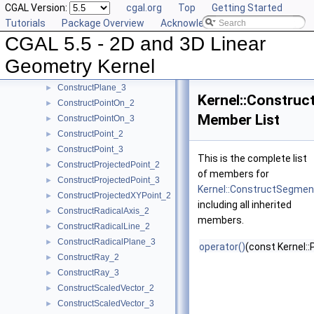
CGAL Version:
cgal.org
Top
Getting Started
ConstructPerpendicularDirection_2
►
Tutorials
Package Overview
Acknowledging CGAL
ConstructPerpendicularLine_2
►
CGAL 5.5 - 2D and 3D Linear
ConstructPerpendicularLine_3
►
ConstructPerpendicularPlane_3
►
Geometry Kernel
ConstructPerpendicularVector_2
►
ConstructPlane_3
►
Kernel::Constru
ConstructPointOn_2
►
Member List
ConstructPointOn_3
►
ConstructPoint_2
►
ConstructPoint_3
►
This is the complete list
ConstructProjectedPoint_2
►
of members for
ConstructProjectedPoint_3
►
Kernel::ConstructSegme
ConstructProjectedXYPoint_2
►
including all inherited
ConstructRadicalAxis_2
►
members.
ConstructRadicalLine_2
►
ConstructRadicalPlane_3
►
operator()
(const Kernel::
ConstructRay_2
►
ConstructRay_3
►
ConstructScaledVector_2
►
ConstructScaledVector_3
►