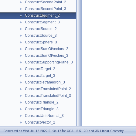
ConstructSecondPoint_2
►
ConstructSecondPoint_3
►
ConstructSegment_2
►
ConstructSegment_3
►
ConstructSource_2
►
ConstructSource_3
►
ConstructSphere_3
►
ConstructSumOfVectors_2
►
ConstructSumOfVectors_3
►
ConstructSupportingPlane_3
►
ConstructTarget_2
►
ConstructTarget_3
►
ConstructTetrahedron_3
►
ConstructTranslatedPoint_2
►
ConstructTranslatedPoint_3
►
ConstructTriangle_2
►
ConstructTriangle_3
►
ConstructUnitNormal_3
►
ConstructVector_2
►
ConstructVector_3
►
Generated on Wed Jul 13 2022 21:34:17 for CGAL 5.5 - 2D and 3D Linear Geometry
ConstructVertex_2
►