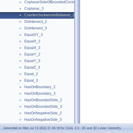
CoplanarSideOfBoundedCircle_3
►
Coplanar_3
►
CounterclockwiseInBetween_2
►
DoIntersect_2
►
DoIntersect_3
►
EqualXY_3
►
EqualX_2
►
EqualX_3
►
EqualY_2
►
EqualY_3
►
EqualZ_3
►
Equal_2
►
Equal_3
►
HasOnBoundary_2
►
HasOnBoundary_3
►
HasOnBoundedSide_2
►
HasOnBoundedSide_3
►
HasOnNegativeSide_2
►
HasOnNegativeSide_3
►
HasOnPositiveSide_2
►
Generated on Wed Jul 13 2022 21:34:18 for CGAL 5.5 - 2D and 3D Linear Geometry
HasOnPositiveSide_3
►