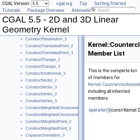
CGAL Version:
cgal.org
Top
Getting Started
ConstructSumOfVectors_2
►
Tutorials
Package Overview
Acknowledging CGAL
ConstructSumOfVectors_3
►
CGAL 5.5 - 2D and 3D Linear
ConstructSupportingPlane_3
►
ConstructTarget_2
►
Geometry Kernel
ConstructTarget_3
►
ConstructTetrahedron_3
►
Kernel::Counter
ConstructTranslatedPoint_2
►
Member List
ConstructTranslatedPoint_3
►
ConstructTriangle_2
►
ConstructTriangle_3
►
This is the complete list
ConstructUnitNormal_3
►
of members for
ConstructVector_2
►
Kernel::Counterclockwis
ConstructVector_3
►
including all inherited
ConstructVertex_2
►
members.
ConstructVertex_3
►
ConstructWeightedCircumcenter_2
►
operator()
(const Kernel::
ConstructWeightedCircumcenter_3
►
ConstructWeightedPoint_2
►
ConstructWeightedPoint_3
►
CoplanarOrientation_3
►