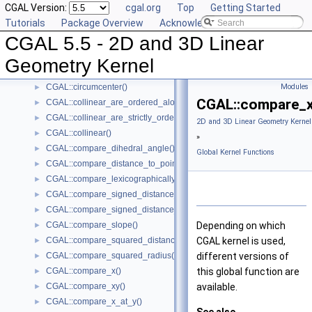
CGAL Version:
cgal.org
Top
Getting Started
CGAL::are_ordered_along_line()
►
Tutorials
Package Overview
Acknowledging CGAL
CGAL::are_strictly_ordered_along_line()
►
CGAL 5.5 - 2D and 3D Linear
CGAL::barycenter()
►
CGAL::bisector()
►
Geometry Kernel
CGAL::centroid()
►
CGAL::circumcenter()
Modules
►
CGAL::compare_x
CGAL::collinear_are_ordered_along_line()
►
CGAL::collinear_are_strictly_ordered_along_line()
►
2D and 3D Linear Geometry Kernel
CGAL::collinear()
►
»
CGAL::compare_dihedral_angle()
►
Global Kernel Functions
CGAL::compare_distance_to_point()
►
CGAL::compare_lexicographically()
►
CGAL::compare_signed_distance_to_line()
►
CGAL::compare_signed_distance_to_plane()
►
CGAL::compare_slope()
Depending on which
►
CGAL::compare_squared_distance()
CGAL kernel is used,
►
CGAL::compare_squared_radius()
different versions of
►
CGAL::compare_x()
this global function are
►
CGAL::compare_xy()
available.
►
CGAL::compare_x_at_y()
►