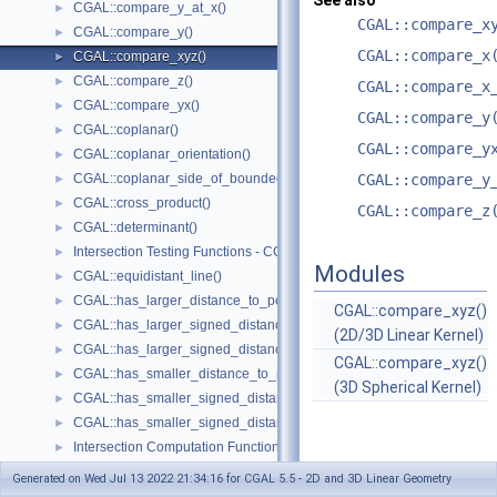
See also
CGAL::compare_y_at_x()
►
CGAL::compare_x
CGAL::compare_y()
►
CGAL::compare_x
CGAL::compare_xyz()
►
CGAL::compare_z()
►
CGAL::compare_x
CGAL::compare_yx()
►
CGAL::compare_y
CGAL::coplanar()
►
CGAL::compare_y
CGAL::coplanar_orientation()
►
CGAL::coplanar_side_of_bounded_circle()
CGAL::compare_y
►
CGAL::cross_product()
►
CGAL::compare_z
CGAL::determinant()
►
Intersection Testing Functions - CGAL::do_intersect()
►
Modules
CGAL::equidistant_line()
►
CGAL::has_larger_distance_to_point()
►
CGAL::compare_xyz()
CGAL::has_larger_signed_distance_to_line()
►
(2D/3D Linear Kernel)
CGAL::has_larger_signed_distance_to_plane()
►
CGAL::compare_xyz()
CGAL::has_smaller_distance_to_point()
►
(3D Spherical Kernel)
CGAL::has_smaller_signed_distance_to_line()
►
CGAL::has_smaller_signed_distance_to_plane()
►
Intersection Computation Functions - CGAL::intersection()
►
CGAL::l_infinity_distance()
►
Generated on Wed Jul 13 2022 21:34:16 for CGAL 5.5 - 2D and 3D Linear Geometry
CGAL::left_turn()
►