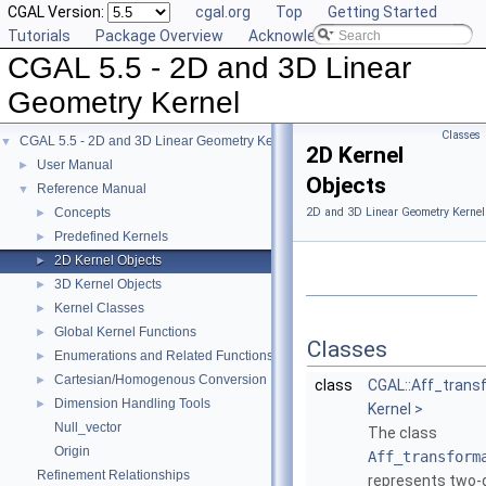
CGAL Version:
cgal.org
Top
Getting Started
Tutorials
Package Overview
Acknowledging CGAL
CGAL 5.5 - 2D and 3D Linear
Geometry Kernel
Classes
CGAL 5.5 - 2D and 3D Linear Geometry Kernel
▼
2D Kernel
User Manual
►
Objects
Reference Manual
▼
Concepts
2D and 3D Linear Geometry Kernel
►
Predefined Kernels
►
2D Kernel Objects
►
3D Kernel Objects
►
Kernel Classes
►
Global Kernel Functions
►
Classes
Enumerations and Related Functions
►
Cartesian/Homogenous Conversion
►
class
CGAL::Aff_trans
Dimension Handling Tools
►
Kernel >
Null_vector
The class
Origin
Aff_transform
Refinement Relationships
represents two-