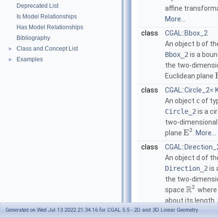
Deprecated List
affine transform
Is Model Relationships
More...
Has Model Relationships
class
CGAL::Bbox_2
Bibliography
An object
b
of th
Class and Concept List
►
Bbox_2
is a boun
Examples
►
the two-dimensi
Euclidean plane
class
CGAL::Circle_2< 
An object
c
of ty
Circle_2
is a ci
two-dimensional
2
E
plane
.
More...
class
CGAL::Direction_
An object
d
of th
Direction_2
is 
the two-dimensi
2
R
space
where 
about its length.
Generated on Wed Jul 13 2022 21:34:16 for CGAL 5.5 - 2D and 3D Linear Geometry
class
CGAL::Iso_recta