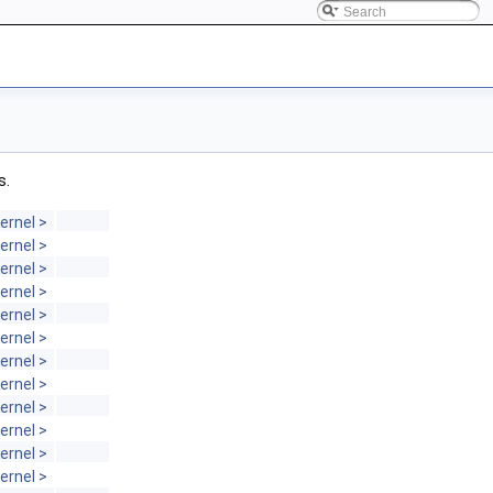
s.
ernel >
ernel >
ernel >
ernel >
ernel >
ernel >
ernel >
ernel >
ernel >
ernel >
ernel >
ernel >