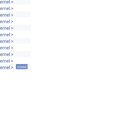
ernel >
ernel >
ernel >
ernel >
ernel >
ernel >
ernel >
ernel >
ernel >
ernel >
ernel >
related