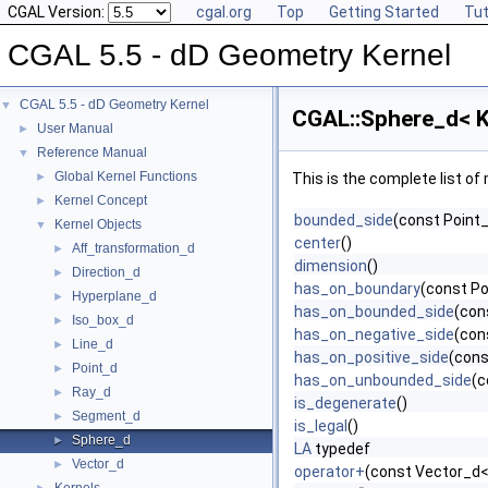
CGAL Version:
cgal.org
Top
Getting Started
Tut
CGAL 5.5 - dD Geometry Kernel
CGAL 5.5 - dD Geometry Kernel
▼
CGAL::Sphere_d< K
User Manual
►
Reference Manual
▼
Global Kernel Functions
►
This is the complete list o
Kernel Concept
►
bounded_side
(const Point_
Kernel Objects
▼
center
()
Aff_transformation_d
►
dimension
()
Direction_d
►
has_on_boundary
(const Po
Hyperplane_d
►
has_on_bounded_side
(con
Iso_box_d
►
has_on_negative_side
(con
Line_d
►
has_on_positive_side
(cons
Point_d
►
has_on_unbounded_side
(c
Ray_d
►
is_degenerate
()
Segment_d
►
is_legal
()
Sphere_d
►
LA
typedef
Vector_d
►
operator+
(const Vector_d< 