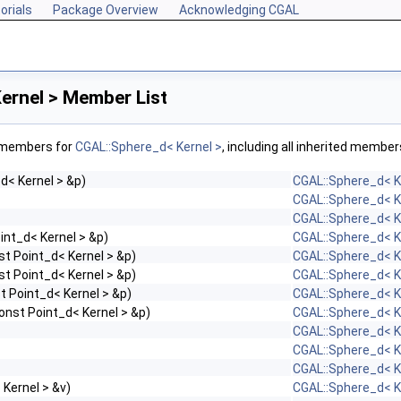
orials
Package Overview
Acknowledging CGAL
ernel > Member List
f members for
CGAL::Sphere_d< Kernel >
, including all inherited member
d< Kernel > &p)
CGAL::Sphere_d< K
CGAL::Sphere_d< K
CGAL::Sphere_d< K
int_d< Kernel > &p)
CGAL::Sphere_d< K
st Point_d< Kernel > &p)
CGAL::Sphere_d< K
st Point_d< Kernel > &p)
CGAL::Sphere_d< K
t Point_d< Kernel > &p)
CGAL::Sphere_d< K
onst Point_d< Kernel > &p)
CGAL::Sphere_d< K
CGAL::Sphere_d< K
CGAL::Sphere_d< K
CGAL::Sphere_d< K
Kernel > &v)
CGAL::Sphere_d< K