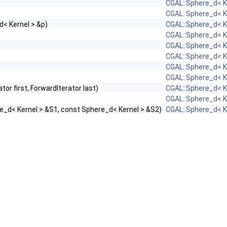
CGAL::Sphere_d< K
CGAL::Sphere_d< K
d< Kernel > &p)
CGAL::Sphere_d< K
CGAL::Sphere_d< K
CGAL::Sphere_d< K
CGAL::Sphere_d< K
CGAL::Sphere_d< K
CGAL::Sphere_d< K
ator first, ForwardIterator last)
CGAL::Sphere_d< K
CGAL::Sphere_d< K
e_d< Kernel > &S1, const Sphere_d< Kernel > &S2)
CGAL::Sphere_d< K