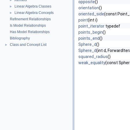
Kernels
►
opposite
()
Linear Algebra Classes
►
orientation
()
Linear Algebra Concepts
►
oriented_side
(const Point_
Refinement Relationships
point
(int i)
Is Model Relationships
point_iterator
typedef
Has Model Relationships
points_begin
()
points_end
()
Bibliography
Sphere_d
()
Class and Concept List
►
Sphere_d
(int d, ForwardIter
squared_radius
()
weak_equality
(const Spher